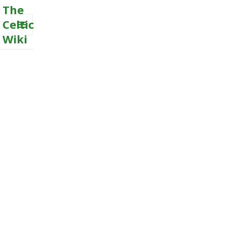
The
Celtic
Wiki
MENU
AND
WIDGETS