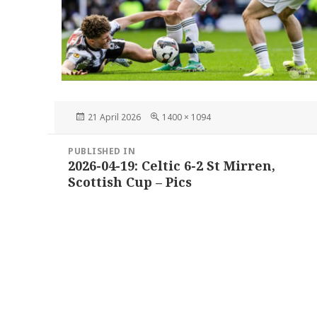
Posted
Full
21 April 2026
1400 × 1094
on
size
Post
PUBLISHED IN
navigation
2026-04-19: Celtic 6-2 St Mirren,
Scottish Cup – Pics