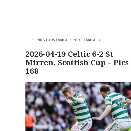
PREVIOUS IMAGE
NEXT IMAGE
2026-04-19 Celtic 6-2 St
Mirren, Scottish Cup – Pics
168