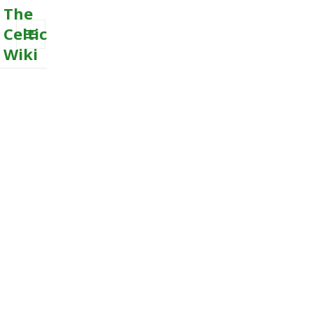
The
Celtic
Wiki
MENU
AND
WIDGETS