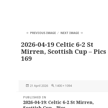
PREVIOUS IMAGE
NEXT IMAGE
2026-04-19 Celtic 6-2 St
Mirren, Scottish Cup – Pics
169
Posted
Full
21 April 2026
1400 × 1094
on
size
Post
PUBLISHED IN
navigation
2026-04-19: Celtic 6-2 St Mirren,
Scottish Cup – Pics