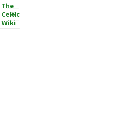
The
Celtic
Wiki
MENU
AND
WIDGETS