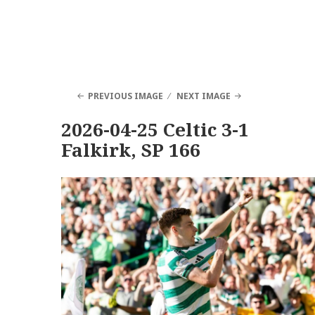
PREVIOUS IMAGE
NEXT IMAGE
2026-04-25 Celtic 3-1
Falkirk, SP 166