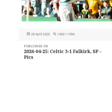
Posted
Full
28 April 2026
1400 × 1094
on
size
Post
PUBLISHED IN
navigation
2026-04-25: Celtic 3-1 Falkirk, SP –
Pics