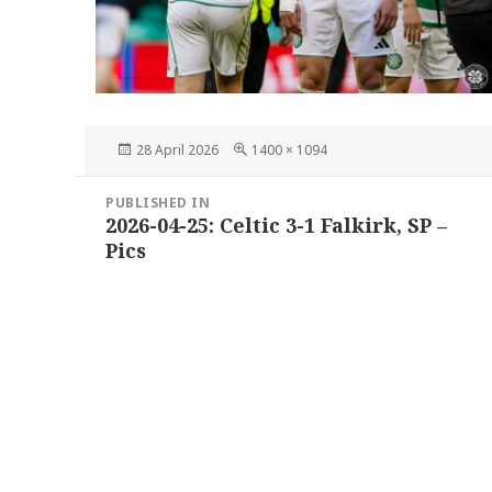
Posted
Full
28 April 2026
1400 × 1094
on
size
Post
PUBLISHED IN
navigation
2026-04-25: Celtic 3-1 Falkirk, SP –
Pics