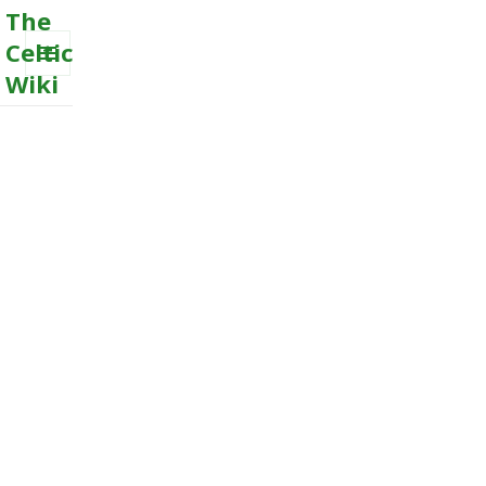
The
Celtic
Wiki
MENU
AND
WIDGETS