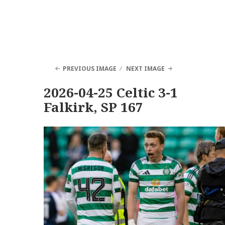
PREVIOUS IMAGE
NEXT IMAGE
2026-04-25 Celtic 3-1
Falkirk, SP 167