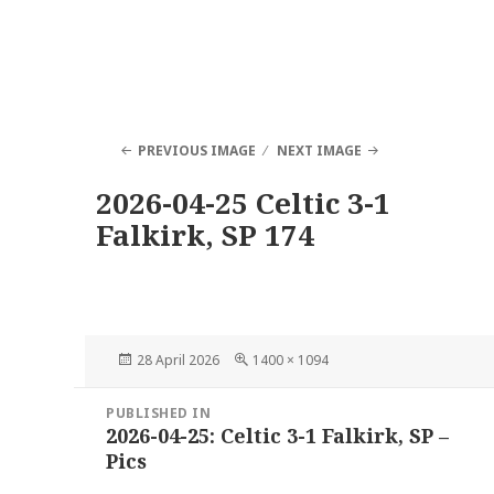
PREVIOUS IMAGE
NEXT IMAGE
2026-04-25 Celtic 3-1
Falkirk, SP 174
Posted
Full
28 April 2026
1400 × 1094
on
size
Post
PUBLISHED IN
navigation
2026-04-25: Celtic 3-1 Falkirk, SP –
Pics