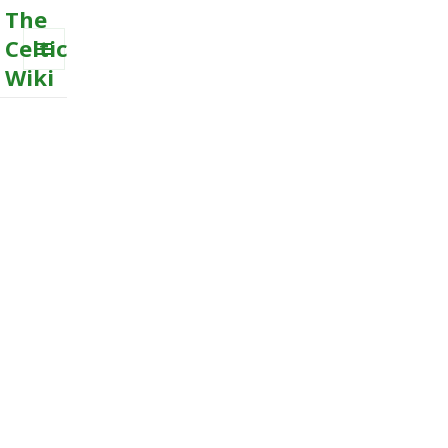
The
Celtic
Wiki
MENU
AND
WIDGETS