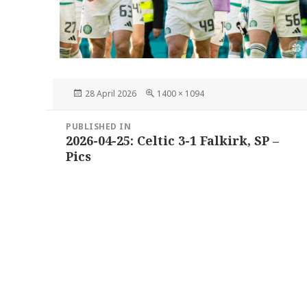
Posted
Full
28 April 2026
1400 × 1094
on
size
Post
PUBLISHED IN
navigation
2026-04-25: Celtic 3-1 Falkirk, SP –
Pics