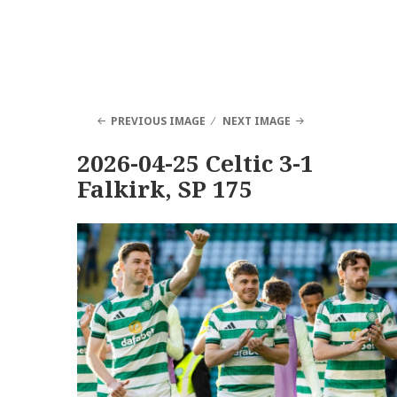
PREVIOUS IMAGE
NEXT IMAGE
2026-04-25 Celtic 3-1
Falkirk, SP 175