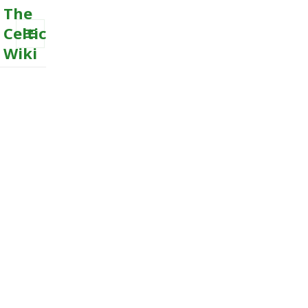
The
Celtic
Wiki
MENU
AND
WIDGETS