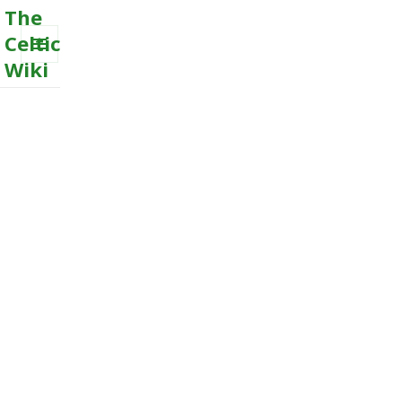
The
Celtic
Wiki
MENU
AND
WIDGETS