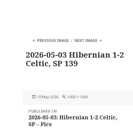
PREVIOUS IMAGE
NEXT IMAGE
2026-05-03 Hibernian 1-2
Celtic, SP 139
Posted
Full
10 May 2026
1400 × 1094
on
size
Post
PUBLISHED IN
navigation
2026-05-03: Hibernian 1-2 Celtic,
SP – Pics