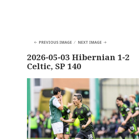
PREVIOUS IMAGE
NEXT IMAGE
2026-05-03 Hibernian 1-2
Celtic, SP 140