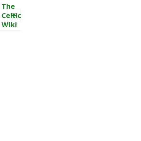
The
Celtic
Wiki
MENU
AND
WIDGETS