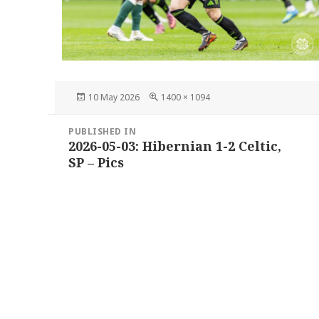
Posted
Full
10 May 2026
1400 × 1094
on
size
Post
PUBLISHED IN
navigation
2026-05-03: Hibernian 1-2 Celtic,
SP – Pics