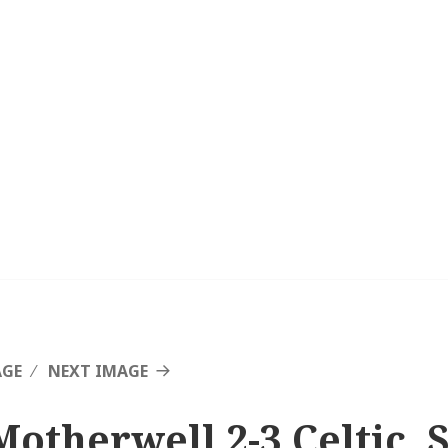
AGE
NEXT IMAGE
Motherwell 2-3 Celtic, 