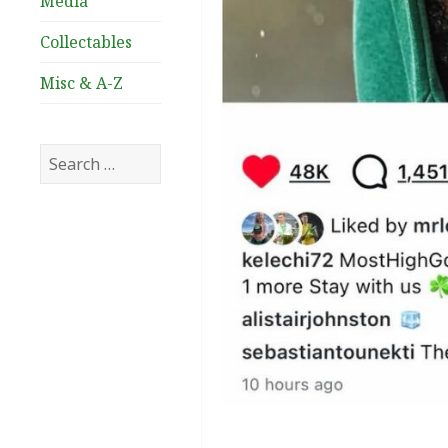
Media
Collectables
Misc & A-Z
Search
for: