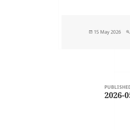
Posted
15 May 2026
on
Post
navigation
PUBLISHE
2026-0