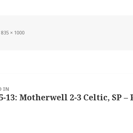
Full
835 × 1000
size
D IN
5-13: Motherwell 2-3 Celtic, SP – 