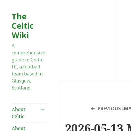
The
Celtic
Wiki
A
comprehensive
guide to Celtic
FC, a football
team based in
Glasgow,
Scotland.
expand
PREVIOUS IM
About
child
Celtic
menu
2026-05-13 
About