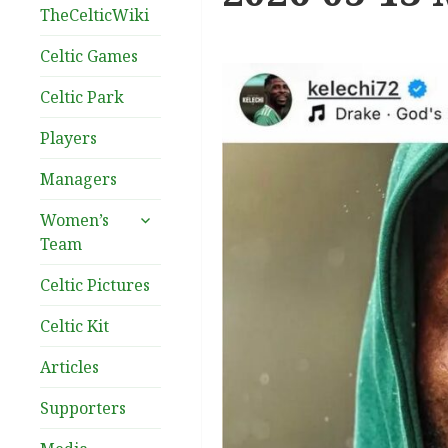
TheCelticWiki
Celtic Games
Celtic Park
Players
Managers
expand
Women’s
child
Team
menu
Celtic Pictures
Celtic Kit
Articles
Supporters