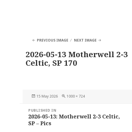
PREVIOUS IMAGE
NEXT IMAGE
2026-05-13 Motherwell 2-3
Celtic, SP 170
Posted
Full
15 May 2026
1000 × 724
on
size
Post
PUBLISHED IN
navigation
2026-05-13: Motherwell 2-3 Celtic,
SP – Pics