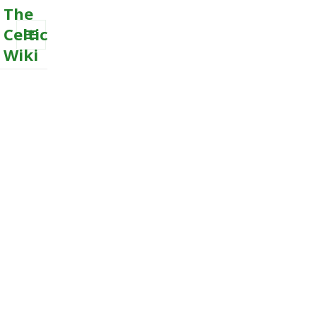
The
Celtic
Wiki
MENU
AND
WIDGETS