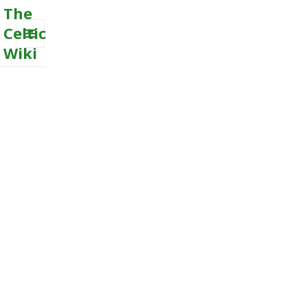
The
Celtic
Wiki
MENU
AND
WIDGETS