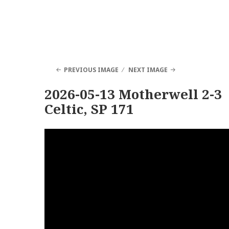
PREVIOUS IMAGE
NEXT IMAGE
2026-05-13 Motherwell 2-3
Celtic, SP 171