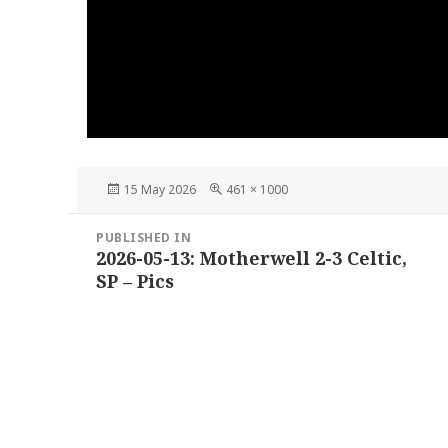
Posted
Full
15 May 2026
461 × 1000
on
size
Post
PUBLISHED IN
navigation
2026-05-13: Motherwell 2-3 Celtic,
SP – Pics