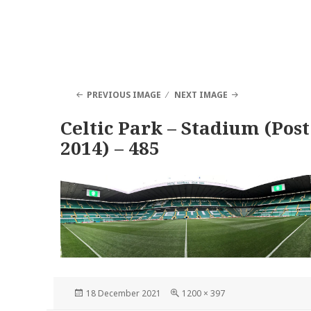
PREVIOUS IMAGE
NEXT IMAGE
Celtic Park – Stadium (Post
2014) – 485
Posted
Full
18 December 2021
1200 × 397
on
size