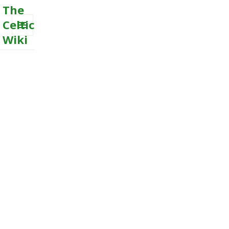
The
Celtic
Wiki
MENU
AND
WIDGETS