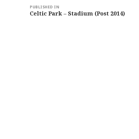
Post
PUBLISHED IN
navigation
Celtic Park – Stadium (Post 2014)