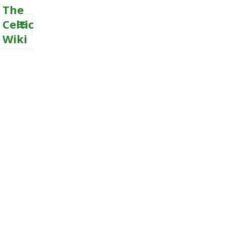
The
Celtic
Wiki
MENU
AND
WIDGETS