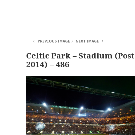
PREVIOUS IMAGE
NEXT IMAGE
Celtic Park – Stadium (Post
2014) – 486