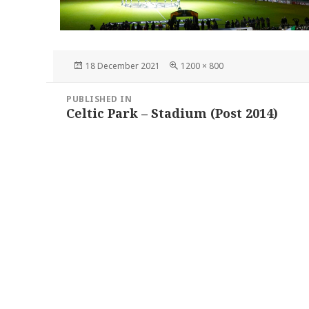
Posted
Full
18 December 2021
1200 × 800
on
size
Post
PUBLISHED IN
navigation
Celtic Park – Stadium (Post 2014)