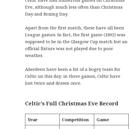
Eve, although much less often than Christmas
Day and Boxing Day.
Apart from the first match, these have all been
League games. In fact, the first game (1892) was
supposed to be in the Glasgow Cup match but an
official fixture was not played due to poor
weather.
Aberdeen have been a bit of a bogey team for
Celtic on this day: in three games, Celtic have
lost twice and drawn once.
Celtic’s Full Christmas Eve Record
Year
Competition
Game