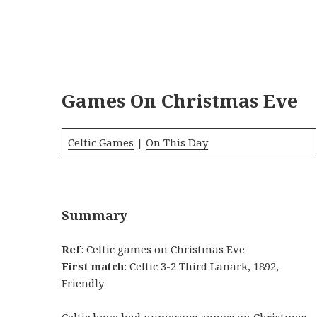
Games On Christmas Eve
Celtic Games
|
On This Day
Summary
Ref
: Celtic games on Christmas Eve
First match
: Celtic 3-2 Third Lanark, 1892,
Friendly
Celtic have had numerous games on Christmas