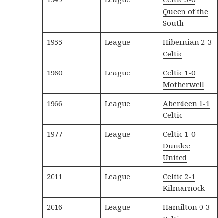
Queen of the
South
1955
League
Hibernian 2-3
Celtic
1960
League
Celtic 1-0
Motherwell
1966
League
Aberdeen 1-1
Celtic
1977
League
Celtic 1-0
Dundee
United
2011
League
Celtic 2-1
Kilmarnock
2016
League
Hamilton 0-3