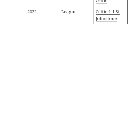
Celtic
2022
League
Celtic 4-1 St
Johnstone