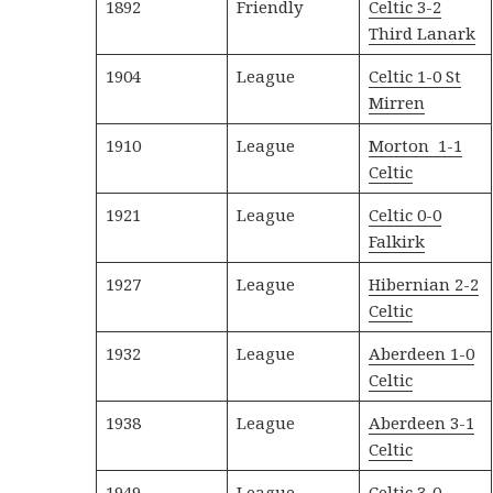
1892
Friendly
Celtic 3-2
Third Lanark
1904
League
Celtic 1-0 St
Mirren
1910
League
Morton 1-1
Celtic
1921
League
Celtic 0-0
Falkirk
1927
League
Hibernian 2-2
Celtic
1932
League
Aberdeen 1-0
Celtic
1938
League
Aberdeen 3-1
Celtic
1949
League
Celtic 3-0