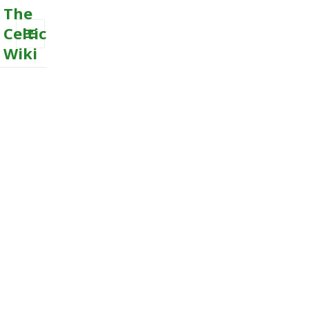
The
Celtic
Wiki
MENU
AND
WIDGETS