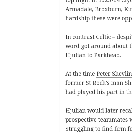
Armadale, Broxburn, King
hardship these were oppo
In contrast Celtic – des
word got around about t
Hjulian to Parkhead.
At the time
Peter Shevlin
former St Roch’s man Shev
had played his part in th
Hjulian would later recal
prospective teammates w
Struggling to find firm 