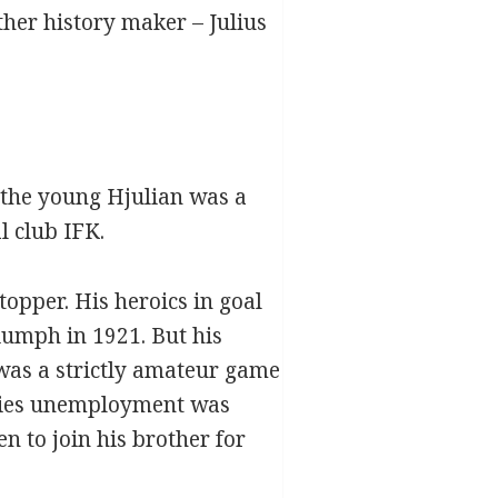
her history maker – Julius
a;the young Hjulian was a
l club IFK.
topper. His heroics in goal
iumph in 1921. But his
was a strictly amateur game
stries unemployment was
n to join his brother for