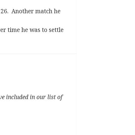
1926. Another match he
r time he was to settle
 included in our list of