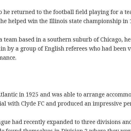
 he returned to the football field playing for a 
e helped win the Illinois state championship in 
a team based in a southern suburb of Chicago, he 
ain by a group of English referees who had been vi
mance.
Atlantic in 1925 and was able to arrange accommo
rial with Clyde FC and produced an impressive p
ague had recently expanded to three divisions and
de found themselves in Division 2 where they were