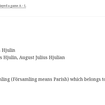
layed a game A – L
s Hjulin
us Hjulin, August Julius Hjulian
ling (Församling means Parish) which belongs t