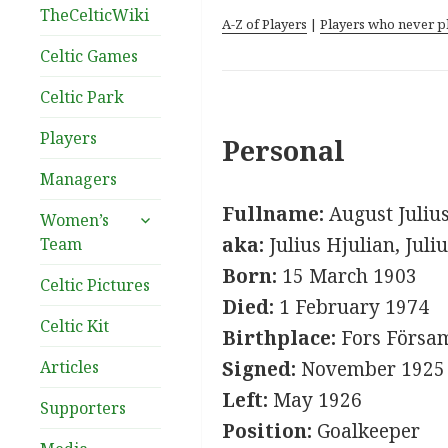
TheCelticWiki
A-Z of Players
|
Players who never p
Celtic Games
Celtic Park
Players
Personal
Managers
Fullname:
August Juliu
expand
Women’s
child
aka:
Julius Hjulian, Juli
Team
menu
Born:
15 March 1903
Celtic Pictures
Died:
1 February 1974
Celtic Kit
Birthplace:
Fors Försam
Articles
Signed:
November 1925
Left:
May 1926
Supporters
Position:
Goalkeeper