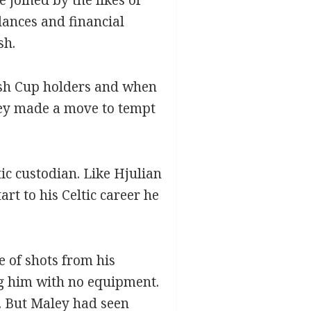
dances and financial
sh.
tish Cup holders and when
ley made a move to tempt
ic custodian. Like Hjulian
rt to his Celtic career he
e of shots from his
ng him with no equipment.
y. But Maley had seen