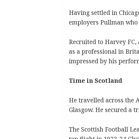
Having settled in Chicago
employers Pullman who h
Recruited to Harvey FC, 
as a professional in Brit
impressed by his perfor
Time in Scotland
He travelled across the 
Glasgow. He secured a t
The Scottish Football Le
top flight in 1923-24 Cly