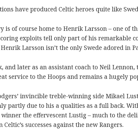
tions have produced Celtic heroes quite like Swed
 is of course home to Henrik Larsson – one of the
coring exploits tell only part of his remarkable co
 Henrik Larsson isn’t the only Swede adored in Pa
, and later as an assistant coach to Neil Lennon,
eat service to the Hoops and remains a hugely popu
dgers’ invincible treble-winning side Mikael Lust
y partly due to his a qualities as a full back. With
 winner the effervescent Lustig – much to the deli
n Celtic’s successes against the new Rangers.