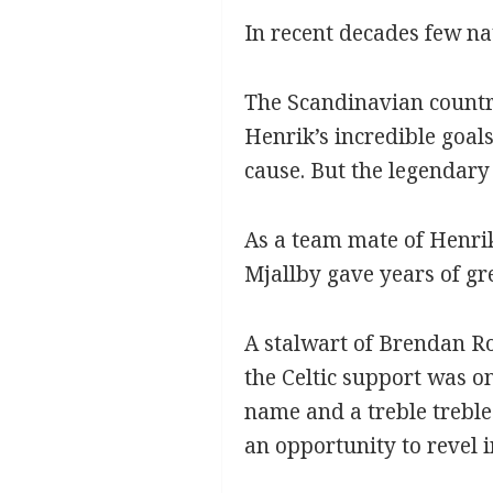
In recent decades few na
The Scandinavian country
Henrik’s incredible goals
cause. But the legendary
As a team mate of Henrik
Mjallby gave years of gr
A stalwart of Brendan Ro
the Celtic support was onl
name and a treble treble
an opportunity to revel i