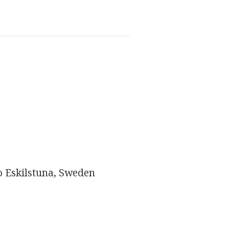
o Eskilstuna, Sweden