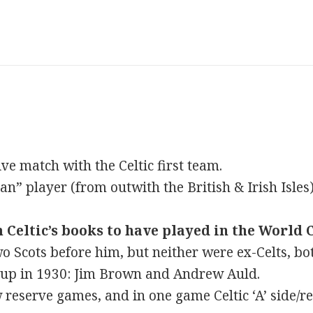
ve match with the Celtic first team.
n” player (from outwith the British & Irish Isles) 
 Celtic’s books to have played in the World 
o Scots before him, but neither were ex-Celts, bo
Cup in 1930: Jim Brown and Andrew Auld.
 reserve games, and in one game Celtic ‘A’ side/re