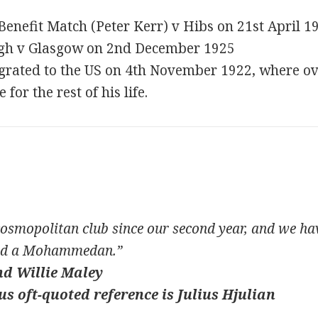
 Benefit Match (Peter Kerr) v Hibs on 21st April 
rgh v Glasgow on 2nd December 1925
rated to the US on 4th November 1922, where ove
or the rest of his life.
smopolitan club since our second year, and we have
and a Mohammedan.”
nd Willie Maley
s oft-quoted reference is Julius Hjulian