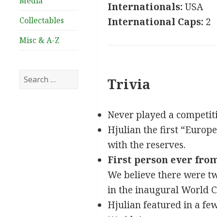
Media
Internationals:
USA
Collectables
International Caps:
2
Misc & A-Z
Search
Trivia
for:
Never played a competiti
Hjulian the first “Europea
with the reserves.
First person ever from
We believe there were tw
in the inaugural World 
Hjulian featured in a few