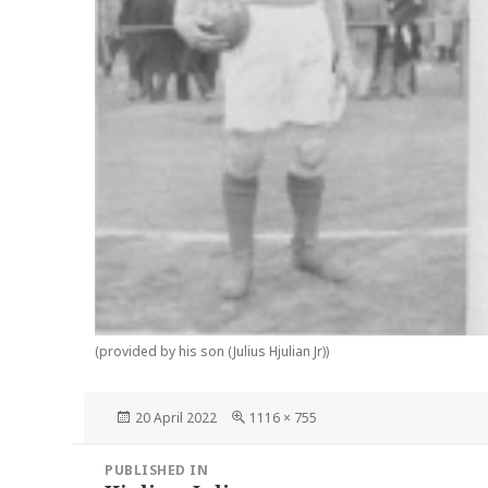
(provided by his son (Julius Hjulian Jr))
Posted
Full
20 April 2022
1116 × 755
on
size
Post
PUBLISHED IN
navigation