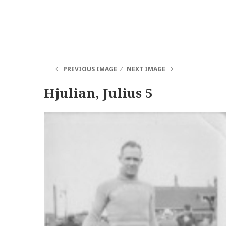
PREVIOUS IMAGE
NEXT IMAGE
Hjulian, Julius 5