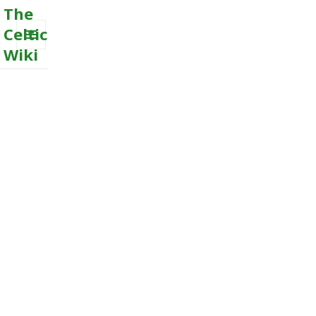
The
Celtic
Wiki
MENU
AND
WIDGETS