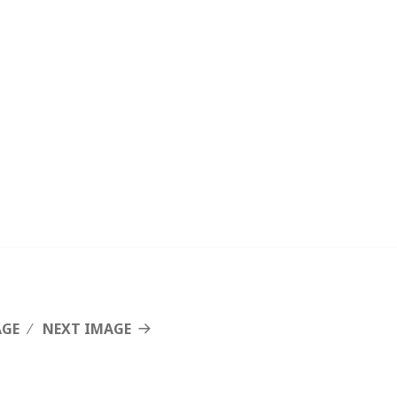
AGE
NEXT IMAGE