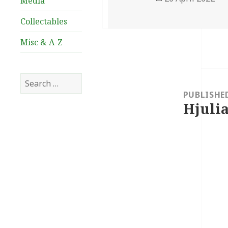
Media
on
Collectables
Misc & A-Z
Post
Search
navigation
for:
PUBLISHE
Hjulia