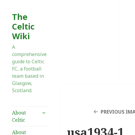
The
Celtic
Wiki
A
comprehensive
guide to Celtic
FC, a football
team based in
Glasgow,
Scotland.
expand
PREVIOUS IM
About
child
Celtic
menu
usa1934-1
About