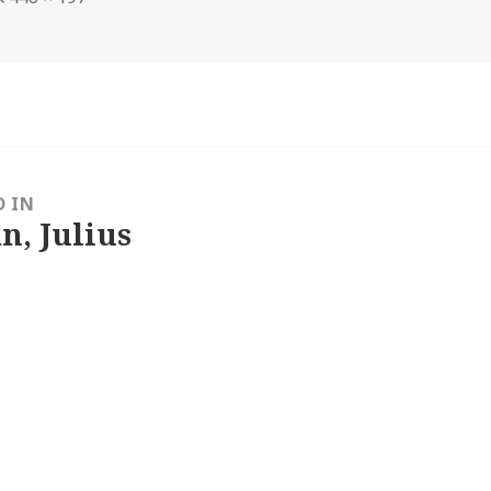
size
D IN
n, Julius