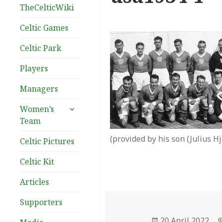
TheCelticWiki
Celtic Games
Celtic Park
Players
Managers
expand
Women’s
child
Team
menu
(provided by his son (Julius Hju
Celtic Pictures
Celtic Kit
Articles
Supporters
Posted
20 April 2022