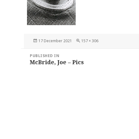
Posted
Full
17 December 2021
157 × 306
on
size
Post
PUBLISHED IN
navigation
McBride, Joe – Pics