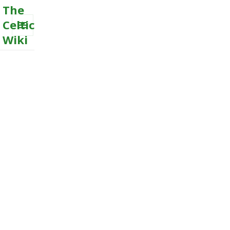
The
Celtic
Wiki
MENU
AND
WIDGETS