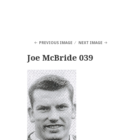
PREVIOUS IMAGE
NEXT IMAGE
Joe McBride 039