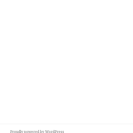
Proudly powered by WordPress