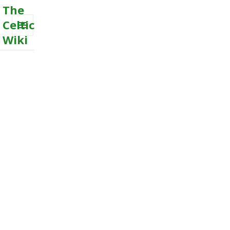
The
Celtic
Wiki
MENU
AND
WIDGETS