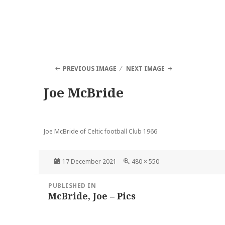
PREVIOUS IMAGE
NEXT IMAGE
Joe McBride
Joe McBride of Celtic football Club 1966
Posted
Full
17 December 2021
480 × 550
on
size
Post
PUBLISHED IN
navigation
McBride, Joe – Pics