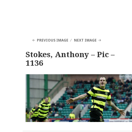
PREVIOUS IMAGE
NEXT IMAGE
Stokes, Anthony – Pic –
1136