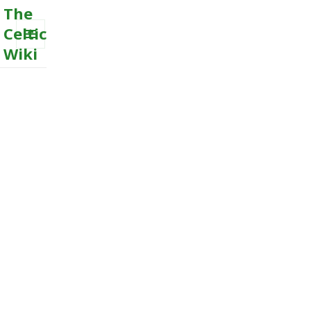
The
Celtic
Wiki
MENU
AND
WIDGETS