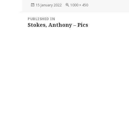
Posted
Full
15 January 2022
1000 × 450
on
size
Post
PUBLISHED IN
navigation
Stokes, Anthony – Pics