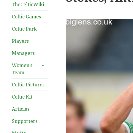
TheCelticWiki
Celtic Games
Celtic Park
Players
Managers
expand
Women’s
child
Team
menu
Celtic Pictures
Celtic Kit
Articles
Supporters