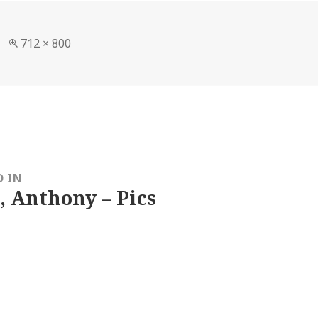
Full
712 × 800
size
D IN
, Anthony – Pics