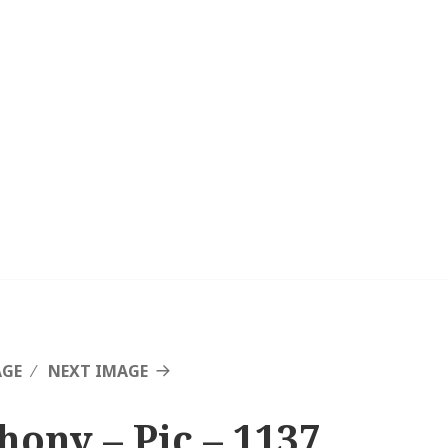
AGE
NEXT IMAGE
hony – Pic – 1137