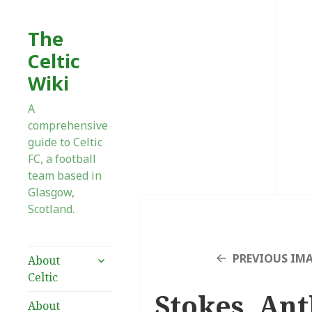
The
Celtic
Wiki
A
comprehensive
guide to Celtic
FC, a football
team based in
Glasgow,
Scotland.
expand
PREVIOUS IM
About
child
Celtic
menu
Stokes, Ant
About