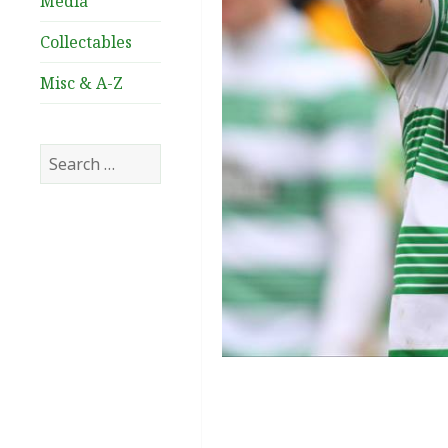
Media
Collectables
Misc & A-Z
Search
for: