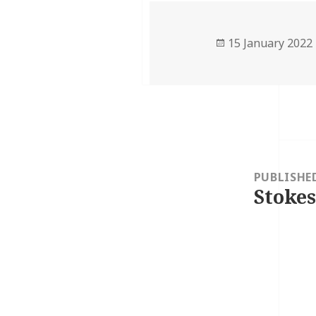
Posted
15 January 2022
on
Post
navigation
PUBLISHE
Stokes