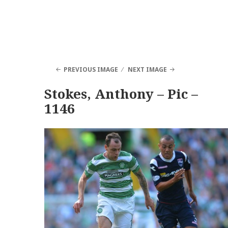
PREVIOUS IMAGE
NEXT IMAGE
Stokes, Anthony – Pic –
1146