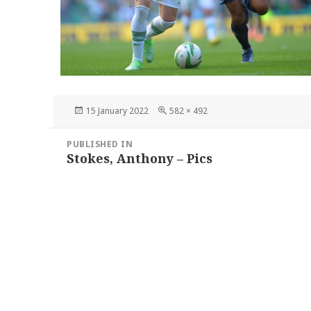
Posted
Full
15 January 2022
582 × 492
on
size
Post
PUBLISHED IN
navigation
Stokes, Anthony – Pics