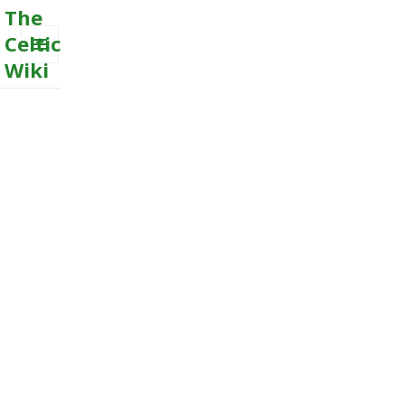
The
Celtic
Wiki
MENU
AND
WIDGETS