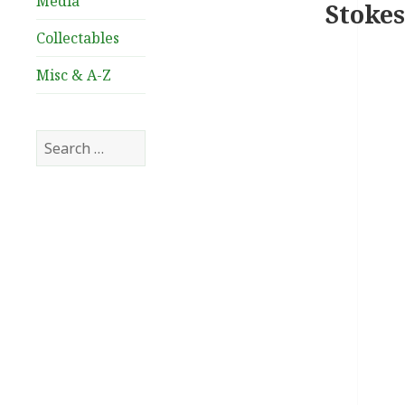
Media
Stokes
Collectables
Misc & A-Z
Search
for: