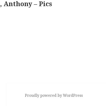
, Anthony – Pics
Proudly powered by WordPress