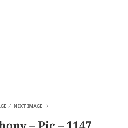
AGE
NEXT IMAGE
hony – Pic – 1147