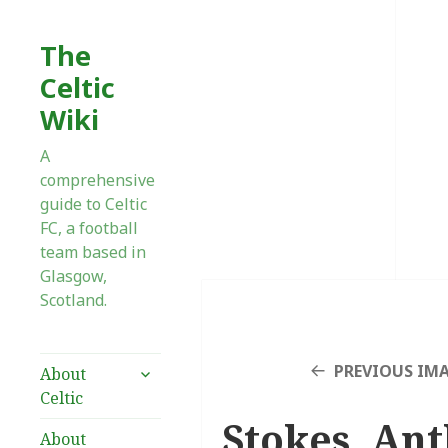
The
Celtic
Wiki
A
comprehensive
guide to Celtic
FC, a football
team based in
Glasgow,
Scotland.
expand
PREVIOUS IM
About
child
Celtic
menu
Stokes, Ant
About