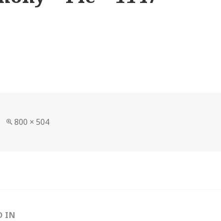
Full
800 × 504
size
D IN