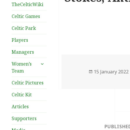
TheCelticWiki
Celtic Games
Celtic Park
Players
Managers
expand
Women’s
child
Team
Posted
15 January 2022
menu
on
Celtic Pictures
Celtic Kit
Articles
Post
Supporters
navigation
PUBLISHE