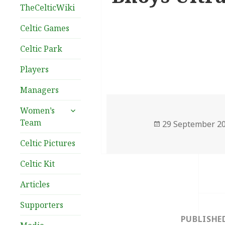
TheCelticWiki
Celtic Games
Celtic Park
Players
Managers
expand
Women’s
child
Team
Posted
29 September 2
menu
on
Celtic Pictures
Celtic Kit
Articles
Post
Supporters
navigation
PUBLISHE