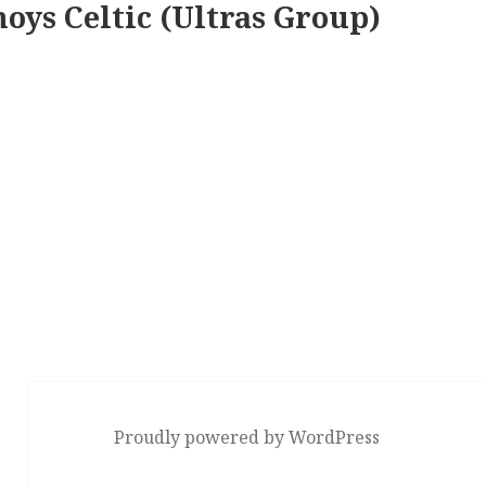
oys Celtic (Ultras Group)
Proudly powered by WordPress