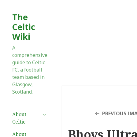
The
Celtic
Wiki
A
comprehensive
guide to Celtic
FC, a football
team based in
Glasgow,
Scotland.
expand
PREVIOUS IM
About
child
Celtic
menu
Bhoys Ultra
About