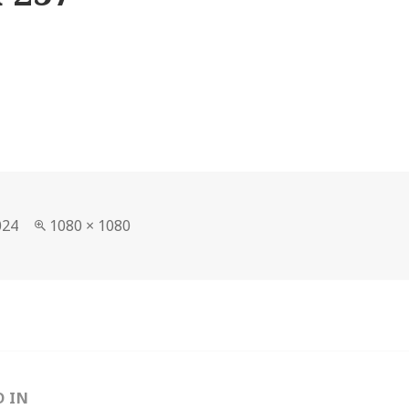
Full
024
1080 × 1080
size
D IN