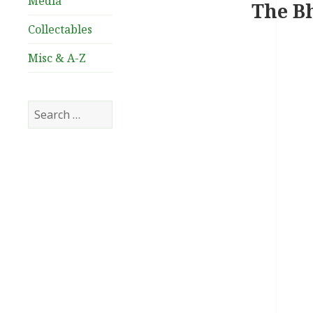
Media
The Bh
Collectables
Misc & A-Z
Search
for: