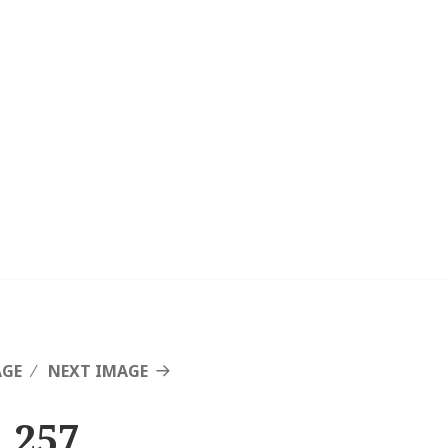
AGE
NEXT IMAGE
 257