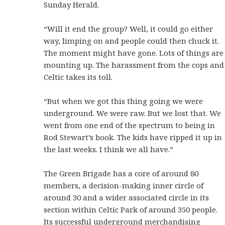
Sunday Herald.
“Will it end the group? Well, it could go either
way, limping on and people could then chuck it.
The moment might have gone. Lots of things are
mounting up. The harassment from the cops and
Celtic takes its toll.
“But when we got this thing going we were
underground. We were raw. But we lost that. We
went from one end of the spectrum to being in
Rod Stewart’s book. The kids have ripped it up in
the last weeks. I think we all have.”
The Green Brigade has a core of around 80
members, a decision-making inner circle of
around 30 and a wider associated circle in its
section within Celtic Park of around 350 people.
Its successful underground merchandising