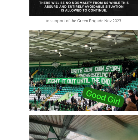
in support of the Green Brigade Nov 2023