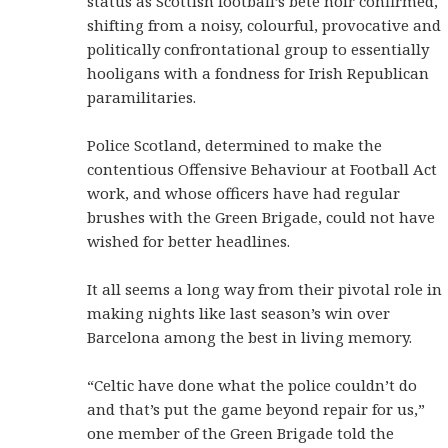
status as Scottish football’s bête noir confirmed,
shifting from a noisy, colourful, provocative and
politically confrontational group to essentially
hooligans with a fondness for Irish Republican
paramilitaries.
Police Scotland, determined to make the
contentious Offensive Behaviour at Football Act
work, and whose officers have had regular
brushes with the Green Brigade, could not have
wished for better headlines.
It all seems a long way from their pivotal role in
making nights like last season’s win over
Barcelona among the best in living memory.
“Celtic have done what the police couldn’t do
and that’s put the game beyond repair for us,”
one member of the Green Brigade told the