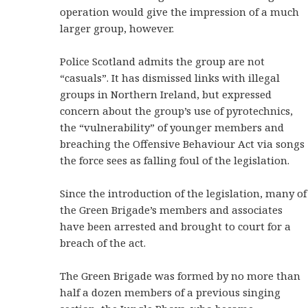
operation would give the impression of a much
larger group, however.
Police Scotland admits the group are not
“casuals”. It has dismissed links with illegal
groups in Northern Ireland, but expressed
concern about the group’s use of pyrotechnics,
the “vulnerability” of younger members and
breaching the Offensive Behaviour Act via songs
the force sees as falling foul of the legislation.
Since the introduction of the legislation, many of
the Green Brigade’s members and associates
have been arrested and brought to court for a
breach of the act.
The Green Brigade was formed by no more than
half a dozen members of a previous singing