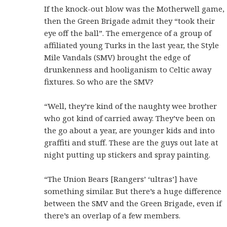
If the knock-out blow was the Motherwell game,
then the Green Brigade admit they “took their
eye off the ball”. The emergence of a group of
affiliated young Turks in the last year, the Style
Mile Vandals (SMV) brought the edge of
drunkenness and hooliganism to Celtic away
fixtures. So who are the SMV?
“Well, they’re kind of the naughty wee brother
who got kind of carried away. They’ve been on
the go about a year, are younger kids and into
graffiti and stuff. These are the guys out late at
night putting up stickers and spray painting.
“The Union Bears [Rangers’ ‘ultras’] have
something similar. But there’s a huge difference
between the SMV and the Green Brigade, even if
there’s an overlap of a few members.