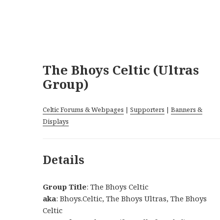
The Bhoys Celtic (Ultras
Group)
Celtic Forums & Webpages
|
Supporters
|
Banners &
Displays
Details
Group Title
: The Bhoys Celtic
aka
: Bhoys.Celtic, The Bhoys Ultras, The Bhoys
Celtic