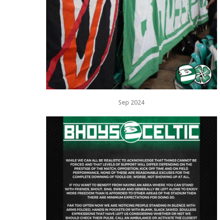
Sep 2024