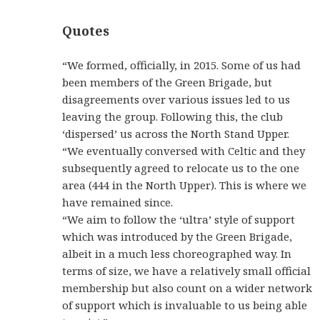
Quotes
“We formed, officially, in 2015. Some of us had
been members of the Green Brigade, but
disagreements over various issues led to us
leaving the group. Following this, the club
‘dispersed’ us across the North Stand Upper.
“We eventually conversed with Celtic and they
subsequently agreed to relocate us to the one
area (444 in the North Upper). This is where we
have remained since.
“We aim to follow the ‘ultra’ style of support
which was introduced by the Green Brigade,
albeit in a much less choreographed way. In
terms of size, we have a relatively small official
membership but also count on a wider network
of support which is invaluable to us being able