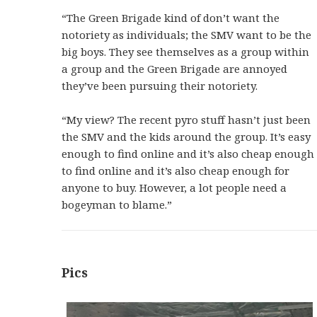
“The Green Brigade kind of don’t want the
notoriety as individuals; the SMV want to be the
big boys. They see themselves as a group within
a group and the Green Brigade are annoyed
they’ve been pursuing their notoriety.
“My view? The recent pyro stuff hasn’t just been
the SMV and the kids around the group. It’s easy
enough to find online and it’s also cheap enough
to find online and it’s also cheap enough for
anyone to buy. However, a lot people need a
bogeyman to blame.”
Pics