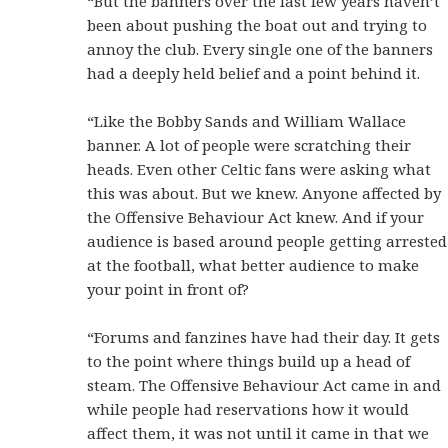
“But the banners over the last few years haven’t
been about pushing the boat out and trying to
annoy the club. Every single one of the banners
had a deeply held belief and a point behind it.
“Like the Bobby Sands and William Wallace
banner. A lot of people were scratching their
heads. Even other Celtic fans were asking what
this was about. But we knew. Anyone affected by
the Offensive Behaviour Act knew. And if your
audience is based around people getting arrested
at the football, what better audience to make
your point in front of?
“Forums and fanzines have had their day. It gets
to the point where things build up a head of
steam. The Offensive Behaviour Act came in and
while people had reservations how it would
affect them, it was not until it came in that we