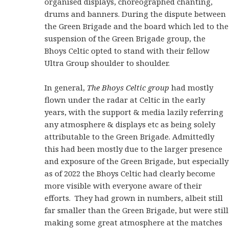
organised displays, choreographed chanting,
drums and banners. During the dispute between
the Green Brigade and the board which led to the
suspension of the Green Brigade group, the
Bhoys Celtic opted to stand with their fellow
Ultra Group shoulder to shoulder.
In general,
The Bhoys Celtic group
had mostly
flown under the radar at Celtic in the early
years, with the support & media lazily referring
any atmosphere & displays etc as being solely
attributable to the Green Brigade. Admittedly
this had been mostly due to the larger presence
and exposure of the Green Brigade, but especially
as of 2022 the Bhoys Celtic had clearly become
more visible with everyone aware of their
efforts. They had grown in numbers, albeit still
far smaller than the Green Brigade, but were still
making some great atmosphere at the matches