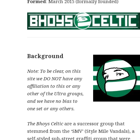
Formed
: March 2015 (formally founded)
Background
Note: To be clear, on this
site we DO NOT have any
affiliation to this or any
other of the Ultra groups,
and we have no bias to
one set or any others.
The Bhoys Celtic
are a successor group that
stemmed from the ‘SMV’ (Style Mile Vandals), a
self-styled sub-street graffiti group that were