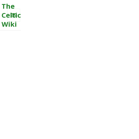
The
Celtic
Wiki
MENU
AND
WIDGETS