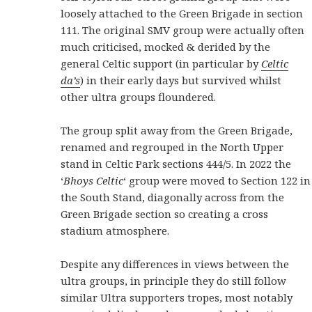
loosely attached to the Green Brigade in section
111. The original SMV group were actually often
much criticised, mocked & derided by the
general Celtic support (in particular by
Celtic
da’s
) in their early days but survived whilst
other ultra groups floundered.
The group split away from the Green Brigade,
renamed and regrouped in the North Upper
stand in Celtic Park sections 444/5.
In 2022 the
‘
Bhoys Celtic
‘ group were moved to Section 122 in
the South Stand, diagonally across from the
Green Brigade section so creating a cross
stadium atmosphere.
Despite any differences in views between the
ultra groups, in principle they do still follow
similar Ultra supporters tropes, most notably