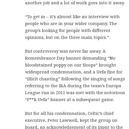
another job and a lot of work goes into it away.
“To get in – it’s almost like an interview with
people who are in your wider company. The
group’s looking for people with different
opinions, but on the three main topics.”
But controversy was never far away. A
Remembrance Day banner demanding “No
bloodstained poppy on our Hoops” brought
widespread condemnation, and a Uefa fine for
“illicit chanting” following the singing of songs
referring to the IRA during the team’s Europa
League run in 2011 was met with the notorious
“F**k Uefa” banner at a subsequent game.
But for all his condemnation, Celtic’s chief
executive, Peter Lawwell, kept the group on
board, an acknowledgement of its input to the