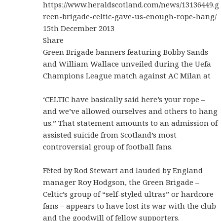
https://www.heraldscotland.com/news/13136449.g
reen-brigade-celtic-gave-us-enough-rope-hang/
15th December 2013
Share
Green Brigade banners featuring Bobby Sands
and William Wallace unveiled during the Uefa
Champions League match against AC Milan at
‘CELTIC have basically said here’s your rope –
and we’ve allowed ourselves and others to hang
us.” That statement amounts to an admission of
assisted suicide from Scotland’s most
controversial group of football fans.
Fêted by Rod Stewart and lauded by England
manager Roy Hodgson, the Green Brigade –
Celtic’s group of “self-styled ultras” or hardcore
fans – appears to have lost its war with the club
and the goodwill of fellow supporters.