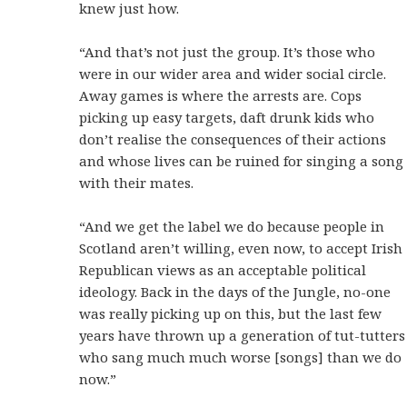
knew just how.
“And that’s not just the group. It’s those who
were in our wider area and wider social circle.
Away games is where the arrests are. Cops
picking up easy targets, daft drunk kids who
don’t realise the consequences of their actions
and whose lives can be ruined for singing a song
with their mates.
“And we get the label we do because people in
Scotland aren’t willing, even now, to accept Irish
Republican views as an acceptable political
ideology. Back in the days of the Jungle, no-one
was really picking up on this, but the last few
years have thrown up a generation of tut-tutters
who sang much much worse [songs] than we do
now.”