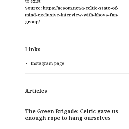
to exist.”
Source: https://acsom.net/a-celtic-state-of-
mind-exclusive-interview-with-bhoys-fan-
group/
Links
Instagram page
Articles
The Green Brigade: Celtic gave us
enough rope to hang ourselves