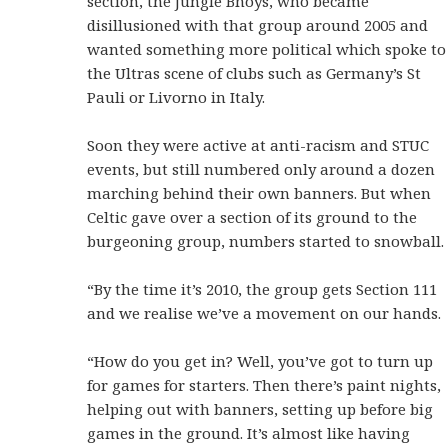
section, the Jungle Bhoys, who became
disillusioned with that group around 2005 and
wanted something more political which spoke to
the Ultras scene of clubs such as Germany’s St
Pauli or Livorno in Italy.
Soon they were active at anti-racism and STUC
events, but still numbered only around a dozen
marching behind their own banners. But when
Celtic gave over a section of its ground to the
burgeoning group, numbers started to snowball.
“By the time it’s 2010, the group gets Section 111
and we realise we’ve a movement on our hands.
“How do you get in? Well, you’ve got to turn up
for games for starters. Then there’s paint nights,
helping out with banners, setting up before big
games in the ground. It’s almost like having