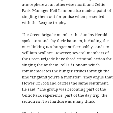
atmosphere at an otherwise moribund Celtic
Park. Manager Neil Lennon also made a point of
singling them out for praise when presented
with the League trophy.
The Green Brigade member the Sunday Herald
spoke to stands by their banners, including the
ones linking IRA hunger striker Bobby Sands to
William Wallace. However, several members of
the Green Brigade have faced criminal action for
singing the anthem Roll Of Honour, which
commemorates the hunger strikes through the
line “England you’re a monster”. They argue that
Flower Of Scotland carries the same sentiment.
He said: “The group was becoming part of the
Celtic Park experience, part of the day trip; the
section isn’t as hardcore as many think.