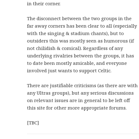
in their corner.
The disconnect between the two groups in the
far away corners has been clear to all (especially
with the singing & stadium chants), but to
outsiders this was mostly seen as humorous (if
not chilidish & comical). Regardless of any
underlying rivalries between the groups, it has
to date been mostly amicable, and everyone
involved just wants to support Celtic.
There are justifiable criticisms (as there are with
any Ultras groups), but any serious discussions
on relevant issues are in general to be left off
this site for other more appropriate forums.
[TBC]