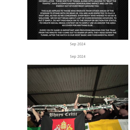
Sep 2024
Sep 2024