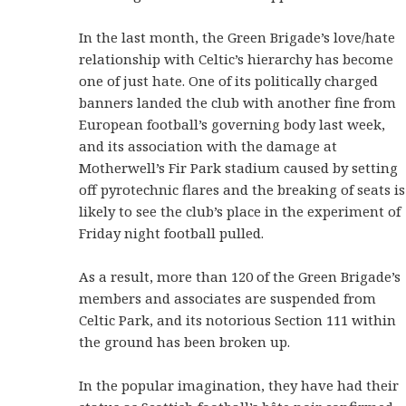
In the last month, the Green Brigade’s love/hate
relationship with Celtic’s hierarchy has become
one of just hate. One of its politically charged
banners landed the club with another fine from
European football’s governing body last week,
and its association with the damage at
Motherwell’s Fir Park stadium caused by setting
off pyrotechnic flares and the breaking of seats is
likely to see the club’s place in the experiment of
Friday night football pulled.
As a result, more than 120 of the Green Brigade’s
members and associates are suspended from
Celtic Park, and its notorious Section 111 within
the ground has been broken up.
In the popular imagination, they have had their