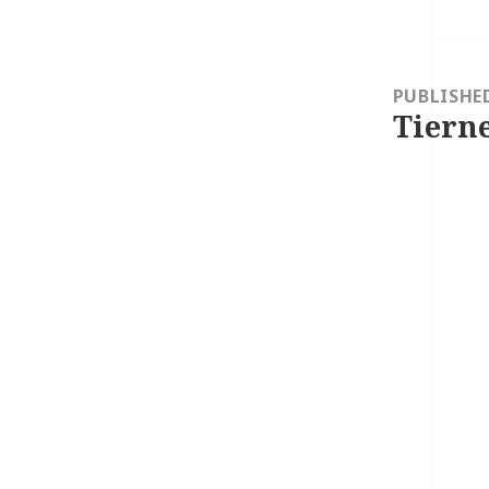
Post
navigation
PUBLISHE
Tierne