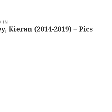
D IN
y, Kieran (2014-2019) – Pics