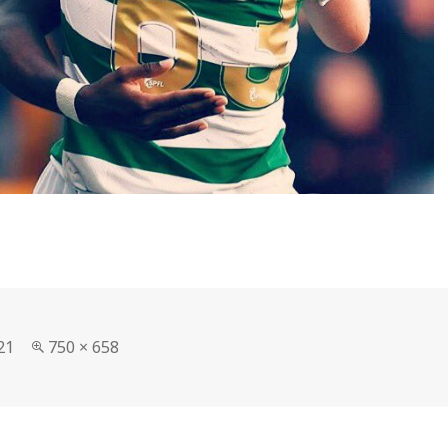
Full
21
750 × 658
size