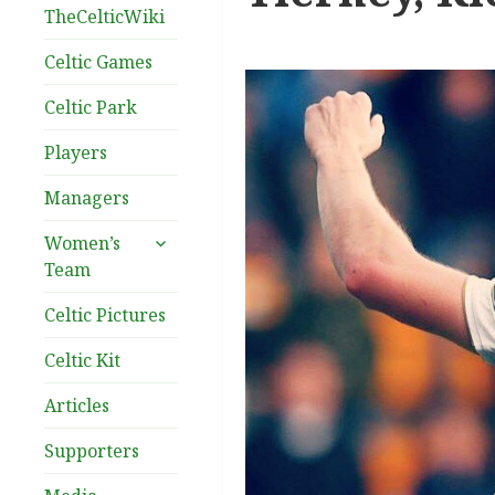
TheCelticWiki
Celtic Games
Celtic Park
Players
Managers
expand
Women’s
child
Team
menu
Celtic Pictures
Celtic Kit
Articles
Supporters