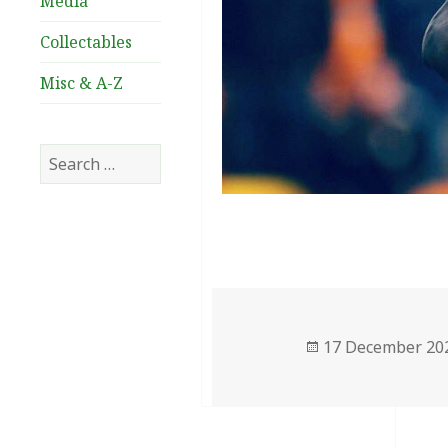
Media
Collectables
Misc & A-Z
Search
for:
Posted
17 December 20
on