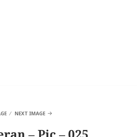
AGE
NEXT IMAGE
eran – Pic – 025