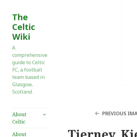
The
Celtic
Wiki
A
comprehensive
guide to Celtic
FC, a football
team based in
Glasgow,
Scotland.
expand
PREVIOUS IM
About
child
Celtic
menu
Tierney, Ki
About