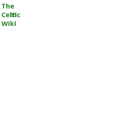
The
Celtic
Wiki
MENU
AND
WIDGETS