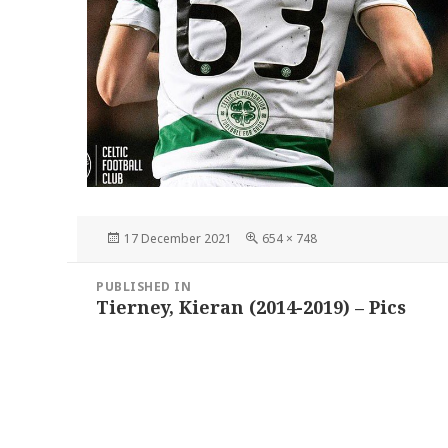
Posted
Full
17 December 2021
654 × 748
on
size
Post
PUBLISHED IN
navigation
Tierney, Kieran (2014-2019) – Pics