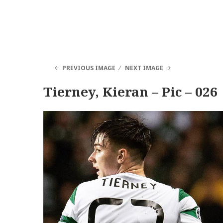
PREVIOUS IMAGE
NEXT IMAGE
Tierney, Kieran – Pic – 026