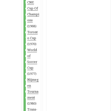
S
CNE
e
Cup Of
a
Champi
s
ons
o
(1968)
n
Toront
T
o Cup
o
(1970)
u
World
r
of
n
Soccer
a
Cup
m
(1977)
e
Nijmeg
n
en
t
Tourna
s
ment
(1980)
Trans-