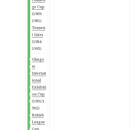
ge Cup
(1969-
1985)
Tennen
t Sixes
(1984-
1993)
O
Glasgo
n
w
e
Internat
-
ional
O
Exhibiti
f
on Cup
f
(1901/1
T
902)
o
British
u
League
r
Cup