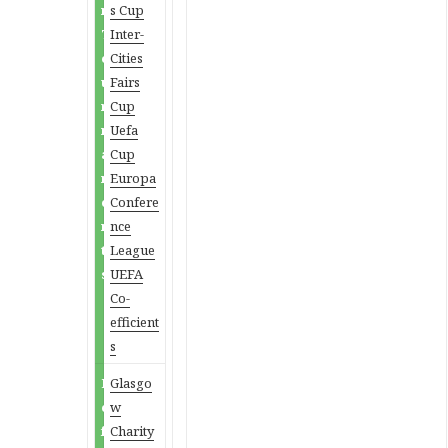
n
s Cup
T
Inter-
o
Cities
u
Fairs
r
Cup
n
Uefa
a
Cup
m
Europa
e
Confere
n
nce
t
League
s
UEFA
Co-
efficient
s
D
Glasgo
e
w
f
Charity