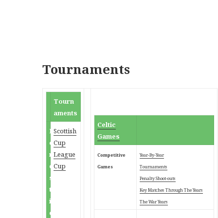
Tournaments
Tourn
aments
Celtic
D
Scottish
Games
o
Cup
m
League
Competitive
Year-By-Year
e
Cup
Games
Tournaments
s
Penalty Shoot-outs
t
Key Matches Through
The Years
i
The War Years
c