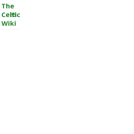
The
Celtic
Wiki
MENU
AND
WIDGETS