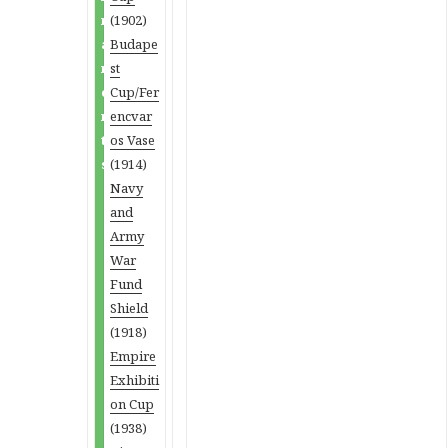
n
(1902)
a
Budape
m
st
e
Cup/Fer
n
encvar
t
os Vase
s
(1914)
Navy
and
Army
War
Fund
Shield
(1918)
Empire
Exhibiti
on Cup
(1938)