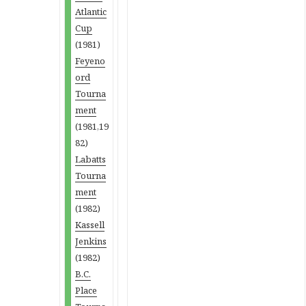
Atlantic
Cup
(1981)
Feyeno
ord
Tourna
ment
(1981,19
82)
Labatts
Tourna
ment
(1982)
Kassell
Jenkins
(1982)
B.C.
Place