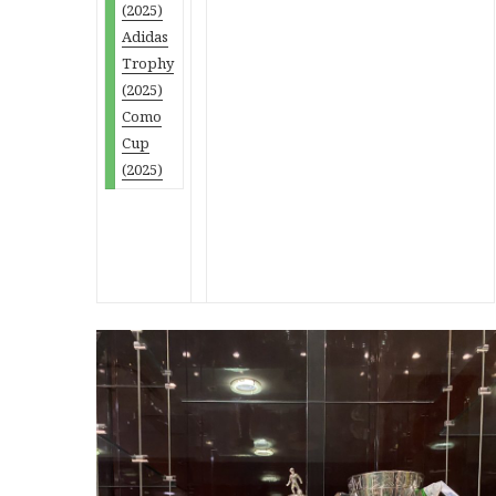
(2025)
Adidas
Trophy
(2025)
Como
Cup
(2025)