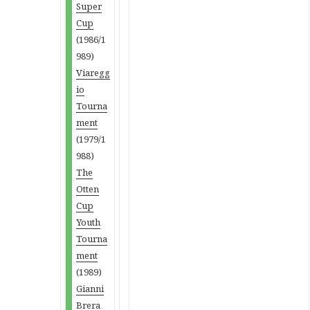
Super
Cup
(1986/1
989)
Viaregg
io
Tourna
ment
(1979/1
988)
The
Otten
Cup
Youth
Tourna
ment
(1989)
Gianni
Brera