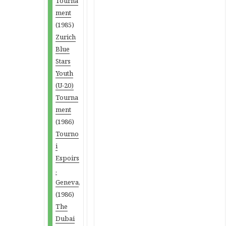
Tourna
ment
(1985)
Zurich
Blue
Stars
Youth
(U-20)
Tourna
ment
(1986)
Tourno
i
Espoirs
,
Geneva
,
(1986)
The
Dubai