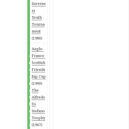
Inverne
ss
Youth
Tourna
ment
(1986)
Anglo-
P
Franco-
r
Scottish
e
Friends
a
hip Cup
n
(1960)
d
The
C
Alfredo
l
Di
o
Stefano
s
Trophy
e
(1967)