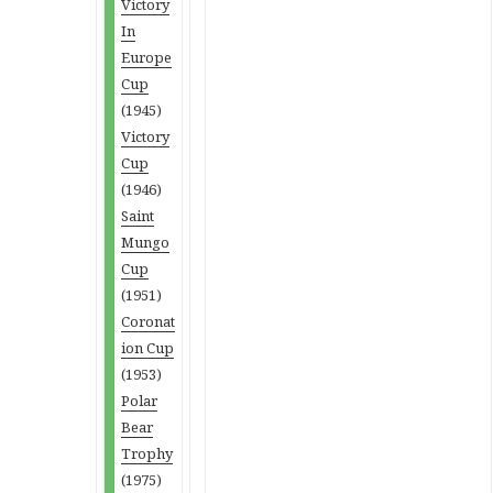
Victory
In
Europe
Cup
(1945)
Victory
Cup
(1946)
Saint
Mungo
Cup
(1951)
Coronat
ion Cup
(1953)
Polar
Bear
Trophy
(1975)