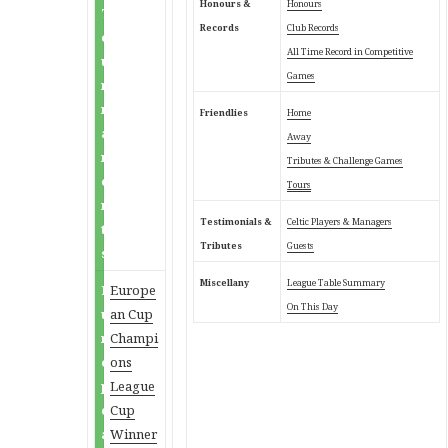
Honours &
Honours
T
Records
Club Records
o
All Time Record in Competitive
u
Games
r
n
Friendlies
Home
a
Away
m
Tributes & Challenge Games
e
Tours
n
Testimonials &
Celtic Players & Managers
t
Tributes
Guests
s
Miscellany
League Table Summary
E
Europe
On This Day
u
an Cup
r
Champi
o
ons
p
League
e
Cup
a
Winner