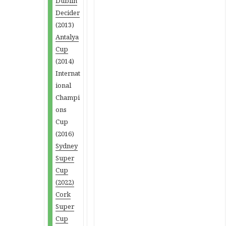
Dublin
Decider
(2013)
Antalya
Cup
(2014)
Internat
ional
Champi
ons
Cup
(2016)
Sydney
Super
Cup
(2022)
Cork
Super
Cup