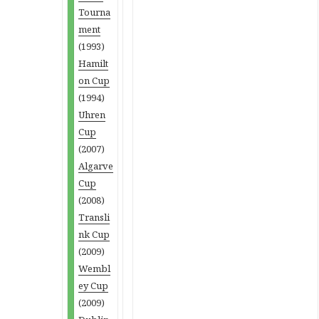
Tourna
ment
(1993)
Hamilt
on Cup
(1994)
Uhren
Cup
(2007)
Algarve
Cup
(2008)
Transli
nk Cup
(2009)
Wembl
ey Cup
(2009)