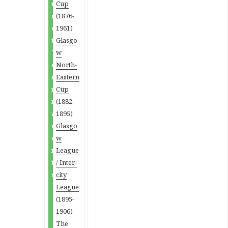
u
Cup
n
(1876-
c
1961)
t
Glasgo
T
w
o
North-
u
Eastern
r
Cup
n
(1882-
a
1895)
m
Glasgo
e
w
n
League
t
/ Inter-
s
city
League
(1895-
1906)
The