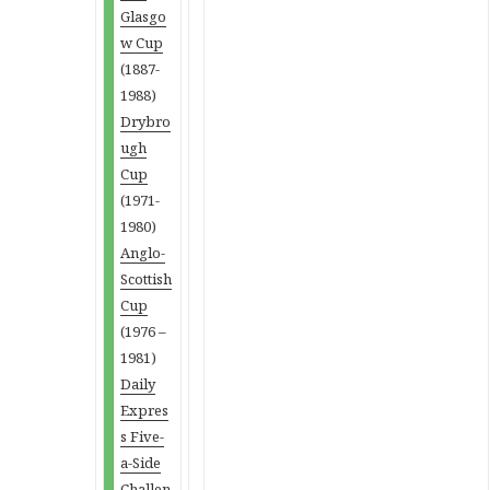
Glasgo
w Cup
(1887-
1988)
Drybro
ugh
Cup
(1971-
1980)
Anglo-
Scottish
Cup
(1976 –
1981)
Daily
Expres
s Five-
a-Side
Challen