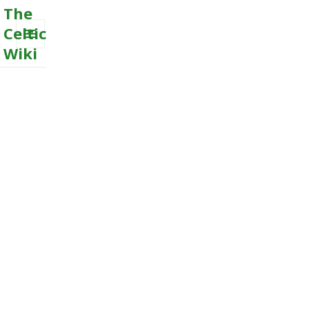
The
Celtic
Wiki
MENU
AND
WIDGETS