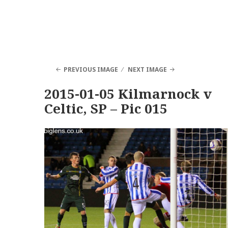
PREVIOUS IMAGE
NEXT IMAGE
2015-01-05 Kilmarnock v
Celtic, SP – Pic 015