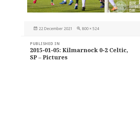
Posted
Full
22 December 2021
800 × 524
on
size
Post
PUBLISHED IN
navigation
2015-01-05: Kilmarnock 0-2 Celtic,
SP – Pictures