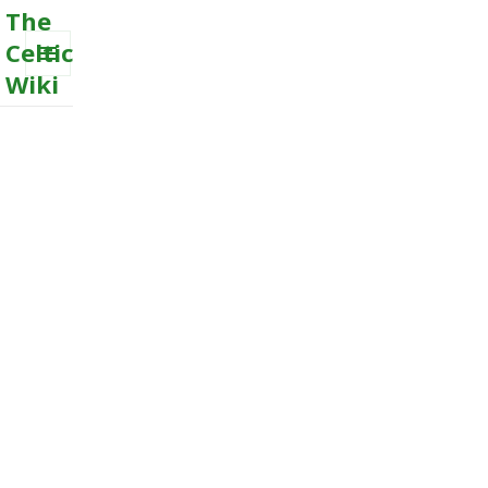
The
Celtic
Wiki
MENU
AND
WIDGETS