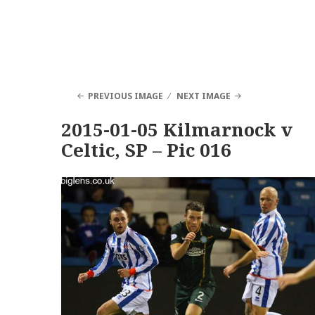
PREVIOUS IMAGE
NEXT IMAGE
2015-01-05 Kilmarnock v
Celtic, SP – Pic 016