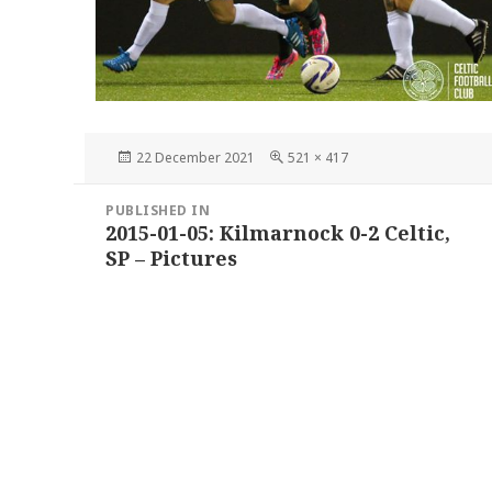
Posted
Full
22 December 2021
521 × 417
on
size
Post
PUBLISHED IN
navigation
2015-01-05: Kilmarnock 0-2 Celtic,
SP – Pictures