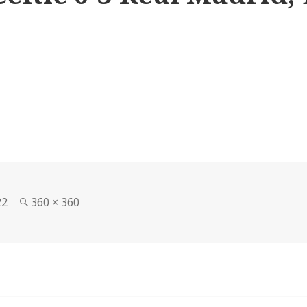
Full
22
360 × 360
size