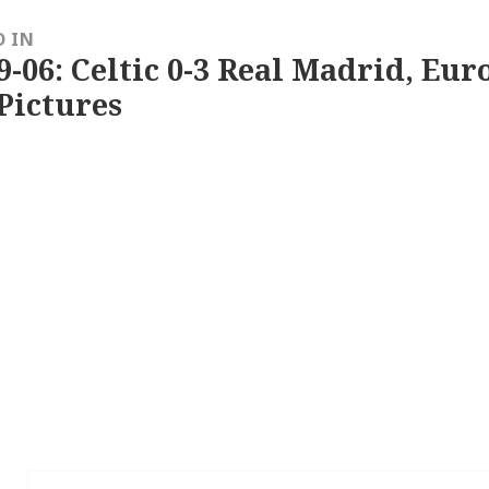
D IN
9-06: Celtic 0-3 Real Madrid, Eu
Pictures