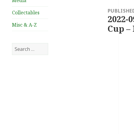
Media
navigation
PUBLISHE
Collectables
2022-0
Misc & A-Z
Cup – 
Search
for: