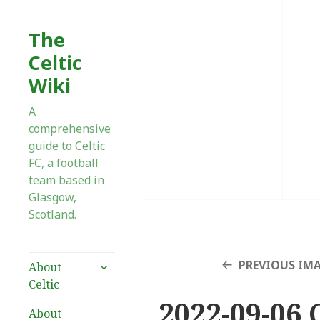
The
Celtic
Wiki
A
comprehensive
guide to Celtic
FC, a football
team based in
Glasgow,
Scotland.
expand
PREVIOUS IM
About
child
Celtic
menu
2022-09-06 
About