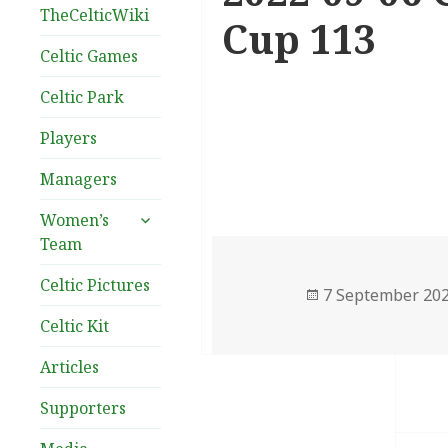
TheCelticWiki
Cup 113
Celtic Games
Celtic Park
Players
Managers
expand
Women’s
child
Team
menu
Celtic Pictures
Posted
7 September 20
on
Celtic Kit
Articles
Supporters
Post