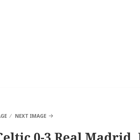
AGE
NEXT IMAGE
Celtic 0-3 Real Madrid