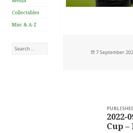
Media
Collectables
Misc & A-Z
Search
Posted
7 September 20
for:
on
Post
navigation
PUBLISHE
2022-0
Cup – 