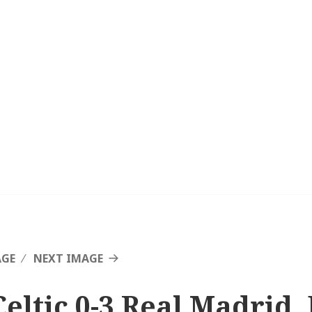
AGE
NEXT IMAGE
Celtic 0-3 Real Madrid