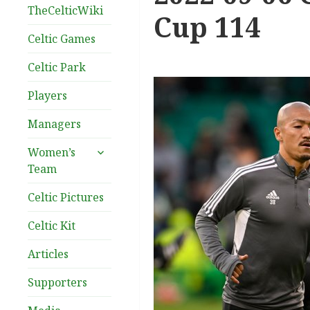
TheCelticWiki
Cup 114
Celtic Games
Celtic Park
Players
Managers
expand
Women’s
child
Team
menu
Celtic Pictures
Celtic Kit
Articles
Supporters