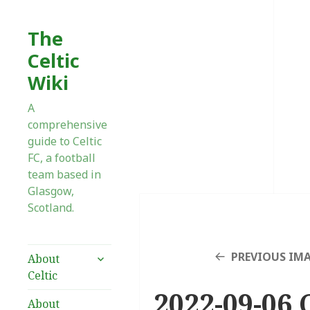
The
Celtic
Wiki
A
comprehensive
guide to Celtic
FC, a football
team based in
Glasgow,
Scotland.
expand
PREVIOUS IM
About
child
Celtic
menu
2022-09-06 
About