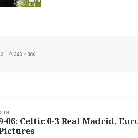
Full
22
360 × 360
size
D IN
9-06: Celtic 0-3 Real Madrid, Eu
Pictures