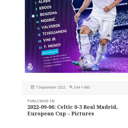
Posted
Full
7 September 2022
544 × 680
on
size
Post
PUBLISHED IN
navigation
2022-09-06: Celtic 0-3 Real Madrid,
European Cup – Pictures