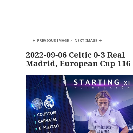
PREVIOUS IMAGE
NEXT IMAGE
2022-09-06 Celtic 0-3 Real
Madrid, European Cup 116