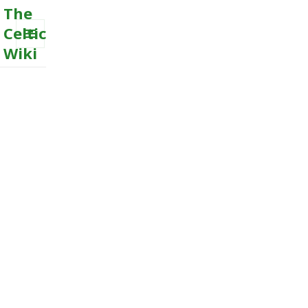
The
Celtic
Wiki
MENU
AND
WIDGETS