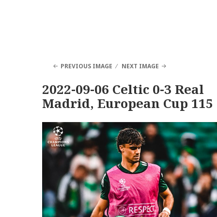
PREVIOUS IMAGE
NEXT IMAGE
2022-09-06 Celtic 0-3 Real
Madrid, European Cup 115