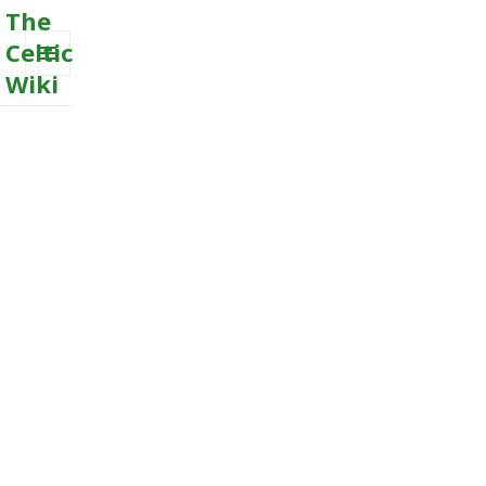
The
Celtic
Wiki
MENU
AND
WIDGETS