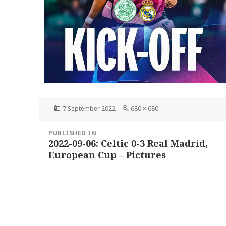
Posted
Full
7 September 2022
680 × 680
on
size
Post
PUBLISHED IN
navigation
2022-09-06: Celtic 0-3 Real Madrid,
European Cup – Pictures