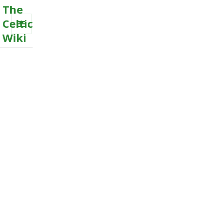
The
Celtic
Wiki
MENU
AND
WIDGETS