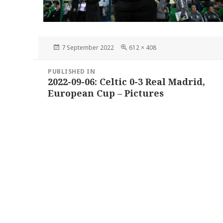
Posted
Full
7 September 2022
612 × 408
on
size
Post
PUBLISHED IN
navigation
2022-09-06: Celtic 0-3 Real Madrid,
European Cup – Pictures