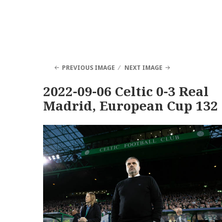
PREVIOUS IMAGE
NEXT IMAGE
2022-09-06 Celtic 0-3 Real
Madrid, European Cup 132