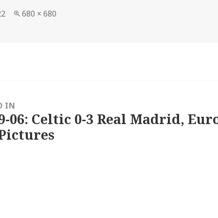
Full
22
680 × 680
size
D IN
9-06: Celtic 0-3 Real Madrid, Eu
Pictures