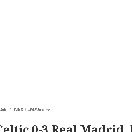
AGE
NEXT IMAGE
Celtic 0-3 Real Madrid