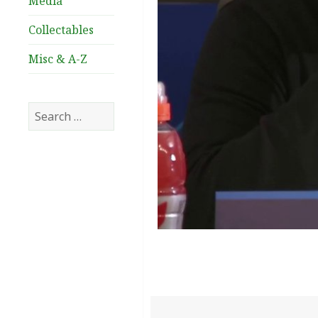
Media
Collectables
Misc & A-Z
Search
for: