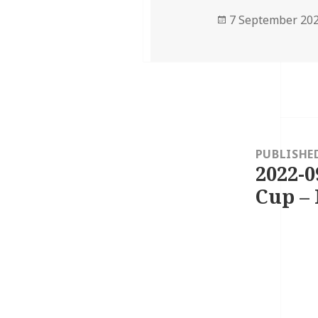
Posted
7 September 20
on
Post
navigation
PUBLISHE
2022-0
Cup – 