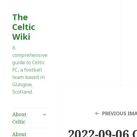
The
Celtic
Wiki
A
comprehensive
guide to Celtic
FC, a football
team based in
Glasgow,
Scotland.
expand
PREVIOUS IM
About
child
Celtic
menu
2022-09-06 
About