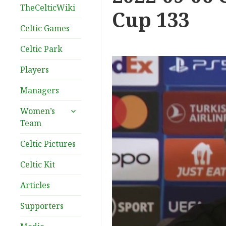
TheCelticWiki
Cup 133
Celtic Games
Celtic Park
Players
Managers
expand
Women’s
child
Team
menu
Celtic Pictures
Celtic Kit
Articles
Supporters