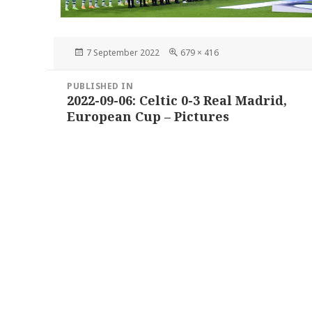
Posted
Full
7 September 2022
679 × 416
on
size
Post
PUBLISHED IN
navigation
2022-09-06: Celtic 0-3 Real Madrid,
European Cup – Pictures