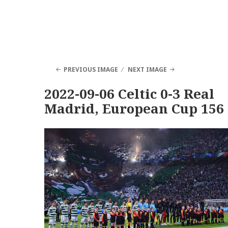
PREVIOUS IMAGE
NEXT IMAGE
2022-09-06 Celtic 0-3 Real
Madrid, European Cup 156