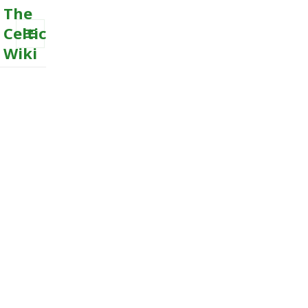
The
Celtic
Wiki
MENU
AND
WIDGETS