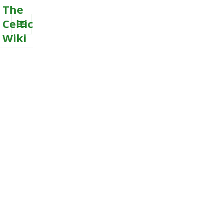
The
Celtic
Wiki
MENU
AND
WIDGETS