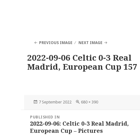
PREVIOUS IMAGE
NEXT IMAGE
2022-09-06 Celtic 0-3 Real
Madrid, European Cup 157
Posted
Full
7 September 2022
680 × 390
on
size
Post
PUBLISHED IN
navigation
2022-09-06: Celtic 0-3 Real Madrid,
European Cup – Pictures