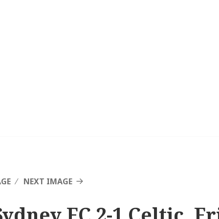
AGE
NEXT IMAGE
Sydney FC 2-1 Celtic, F