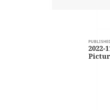
on
Post
navigation
PUBLISHE
2022-1
Pictur