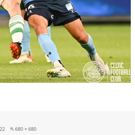
Full
22
680 × 680