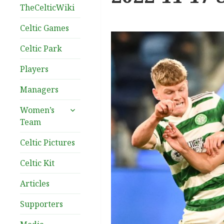
TheCelticWiki
Celtic Games
Celtic Park
Players
Managers
expand
Women’s
child
Team
menu
Celtic Pictures
Celtic Kit
Articles
Supporters