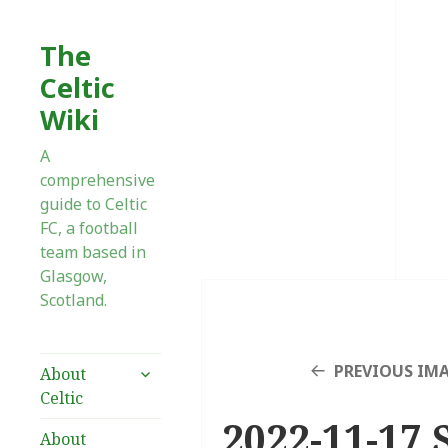
The
Celtic
Wiki
A
comprehensive
guide to Celtic
FC, a football
team based in
Glasgow,
Scotland.
expand
PREVIOUS IM
About
child
Celtic
menu
2022-11-17 
About