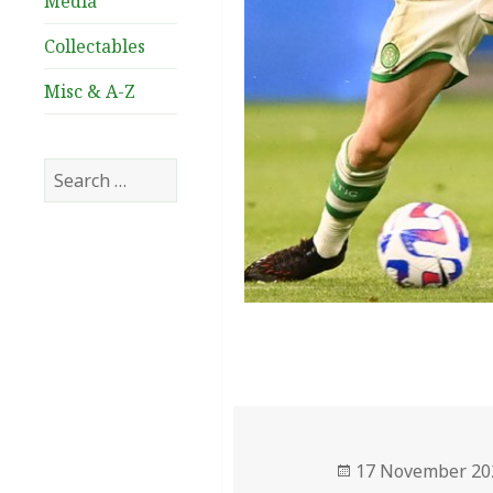
Media
Collectables
Misc & A-Z
Search
for:
Posted
17 November 20