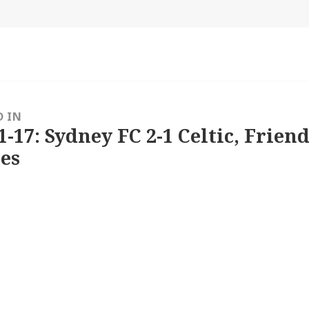
size
D IN
1-17: Sydney FC 2-1 Celtic, Friend
es