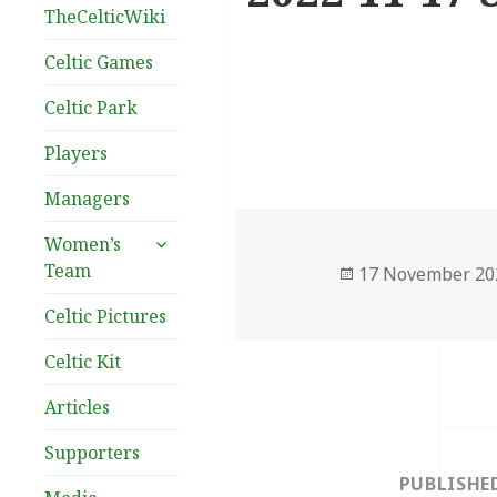
TheCelticWiki
Celtic Games
Celtic Park
Players
Managers
expand
Women’s
child
Team
Posted
17 November 20
menu
on
Celtic Pictures
Celtic Kit
Articles
Post
Supporters
navigation
PUBLISHE