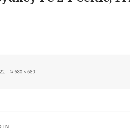
Full
22
680 × 680
size
D IN