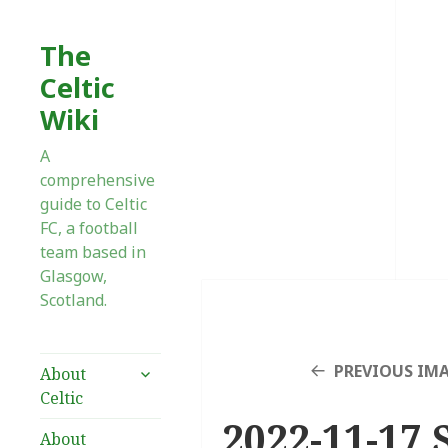
The
Celtic
Wiki
A
comprehensive
guide to Celtic
FC, a football
team based in
Glasgow,
Scotland.
expand
PREVIOUS IM
About
child
Celtic
menu
2022-11-17 
About