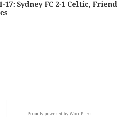
1-17: Sydney FC 2-1 Celtic, Friend
es
Proudly powered by WordPress