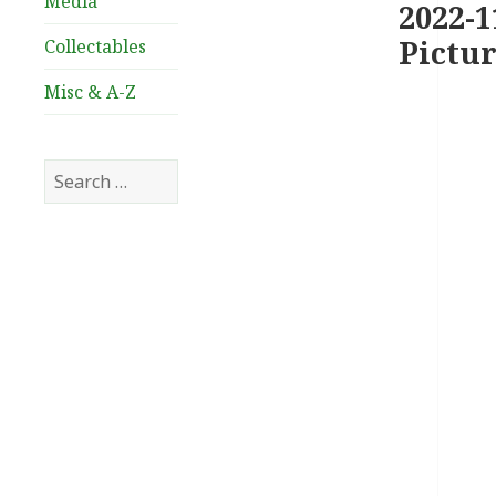
Media
2022-1
Pictur
Collectables
Misc & A-Z
Search
for: