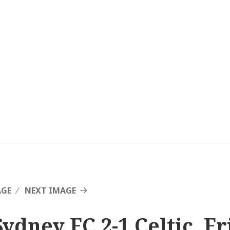
AGE
NEXT IMAGE
Sydney FC 2-1 Celtic, F