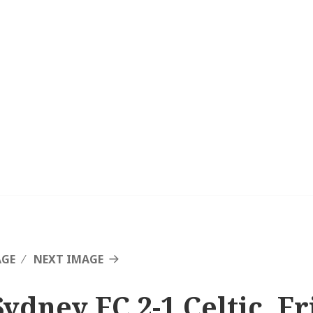
AGE
NEXT IMAGE
Sydney FC 2-1 Celtic, F