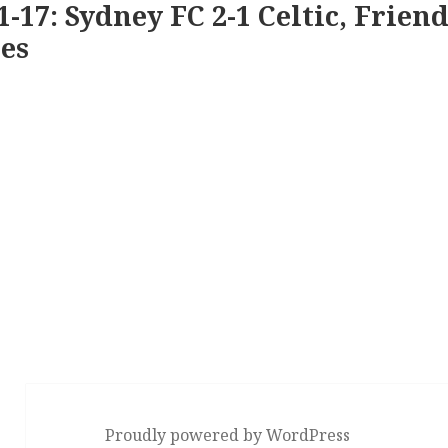
1-17: Sydney FC 2-1 Celtic, Friend
es
Proudly powered by WordPress