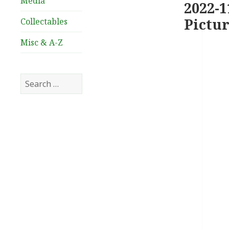
Media
2022-1
Pictur
Collectables
Misc & A-Z
Search
for: