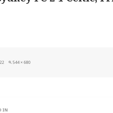
Full
22
544 × 680
size
D IN