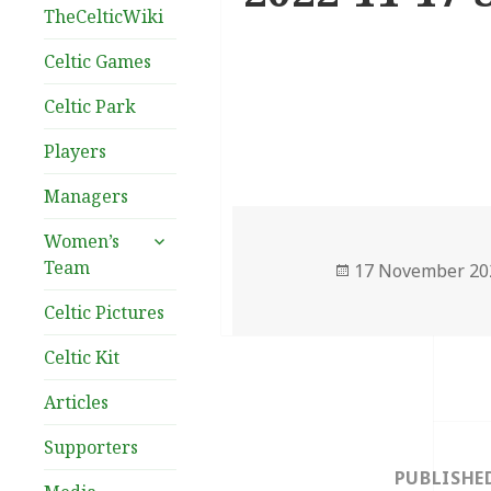
TheCelticWiki
Celtic Games
Celtic Park
Players
Managers
expand
Women’s
child
Team
Posted
17 November 20
menu
on
Celtic Pictures
Celtic Kit
Articles
Post
Supporters
navigation
PUBLISHE