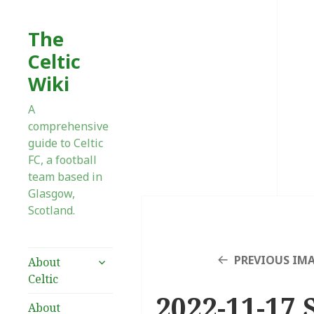
The
Celtic
Wiki
A
comprehensive
guide to Celtic
FC, a football
team based in
Glasgow,
Scotland.
expand
PREVIOUS IM
About
child
Celtic
menu
2022-11-17 
About