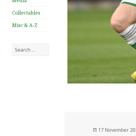
Media
Collectables
Misc & A-Z
Search
for:
Posted
17 November 20