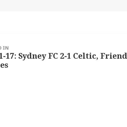
size
D IN
1-17: Sydney FC 2-1 Celtic, Friend
es