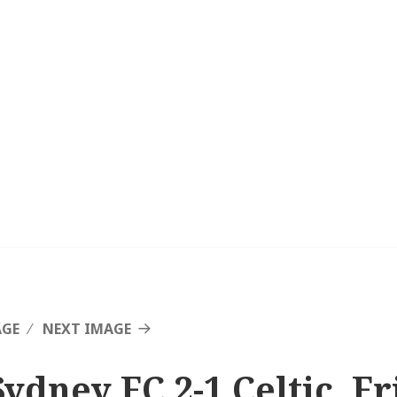
AGE
NEXT IMAGE
Sydney FC 2-1 Celtic, F