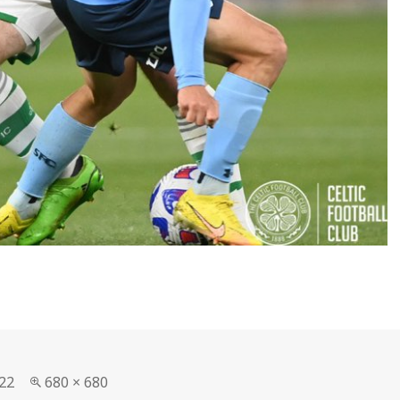
Full
22
680 × 680