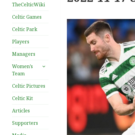
TheCelticWiki
Celtic Games
Celtic Park
Players
Managers
expand
Women’s
child
Team
menu
Celtic Pictures
Celtic Kit
Articles
Supporters