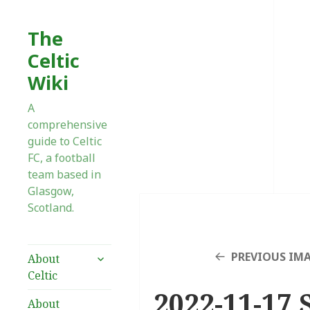
The
Celtic
Wiki
A
comprehensive
guide to Celtic
FC, a football
team based in
Glasgow,
Scotland.
expand
PREVIOUS IM
About
child
Celtic
menu
2022-11-17 
About