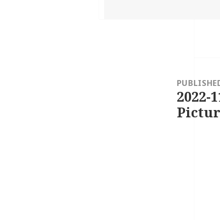
on
Post
navigation
PUBLISHE
2022-1
Pictur