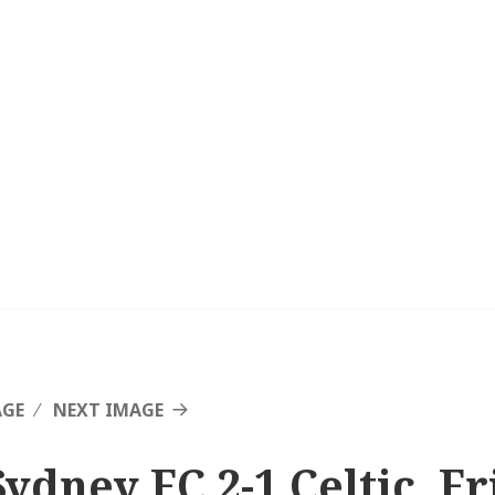
AGE
NEXT IMAGE
Sydney FC 2-1 Celtic, F