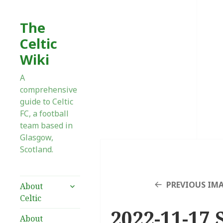
The
Celtic
Wiki
A
comprehensive
guide to Celtic
FC, a football
team based in
Glasgow,
Scotland.
expand
PREVIOUS IM
About
child
Celtic
menu
2022-11-17 
About