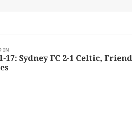
size
D IN
1-17: Sydney FC 2-1 Celtic, Friend
es