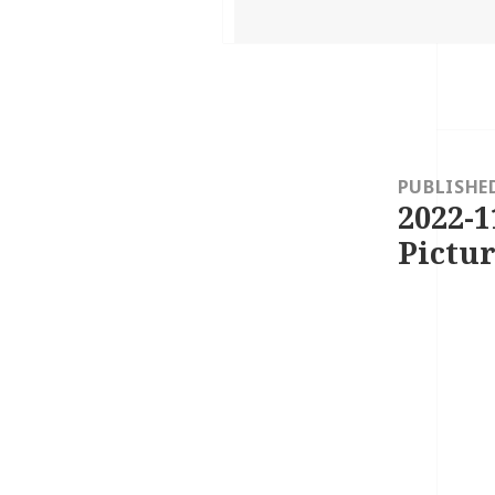
on
Post
navigation
PUBLISHE
2022-1
Pictur