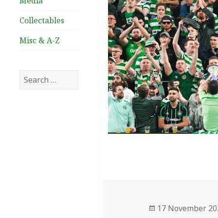
Media
Collectables
Misc & A-Z
Search
for:
Posted
17 November 20