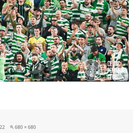
Full
22
680 × 680