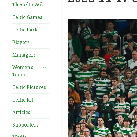
TheCelticWiki
Celtic Games
Celtic Park
Players
Managers
expand
Women’s
child
Team
menu
Celtic Pictures
Celtic Kit
Articles
Supporters