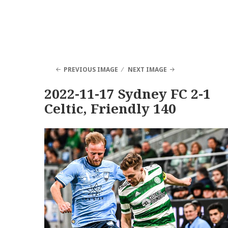
PREVIOUS IMAGE
NEXT IMAGE
2022-11-17 Sydney FC 2-1
Celtic, Friendly 140