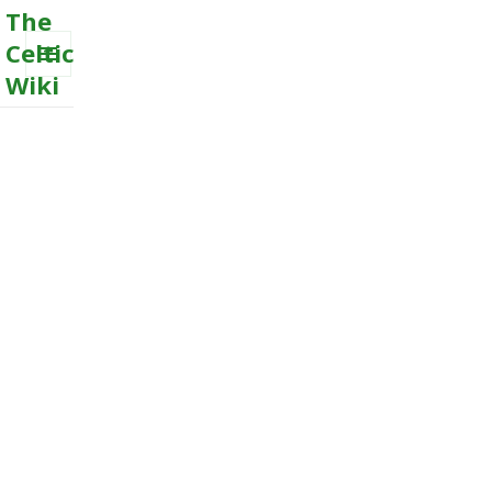
The
Celtic
Wiki
MENU
AND
WIDGETS