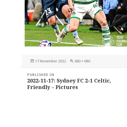
Posted
Full
17 November 2022
680 × 680
on
size
Post
PUBLISHED IN
navigation
2022-11-17: Sydney FC 2-1 Celtic,
Friendly – Pictures