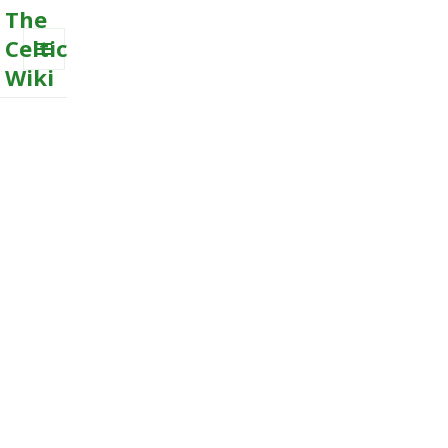
The
Celtic
Wiki
MENU
AND
WIDGETS