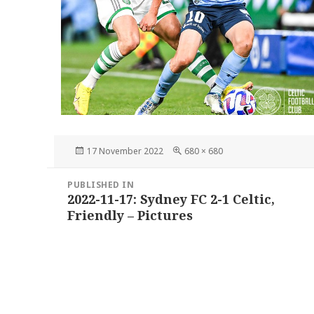
Posted
Full
17 November 2022
680 × 680
on
size
Post
PUBLISHED IN
navigation
2022-11-17: Sydney FC 2-1 Celtic,
Friendly – Pictures