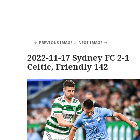
PREVIOUS IMAGE
NEXT IMAGE
2022-11-17 Sydney FC 2-1
Celtic, Friendly 142