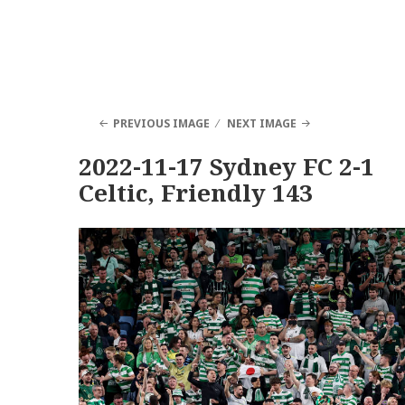
PREVIOUS IMAGE
NEXT IMAGE
2022-11-17 Sydney FC 2-1
Celtic, Friendly 143