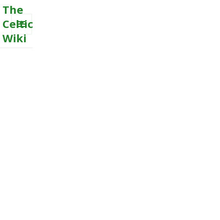
The
Celtic
Wiki
MENU
AND
WIDGETS