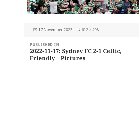
Posted
Full
17 November 2022
612 × 408
on
size
Post
PUBLISHED IN
navigation
2022-11-17: Sydney FC 2-1 Celtic,
Friendly – Pictures