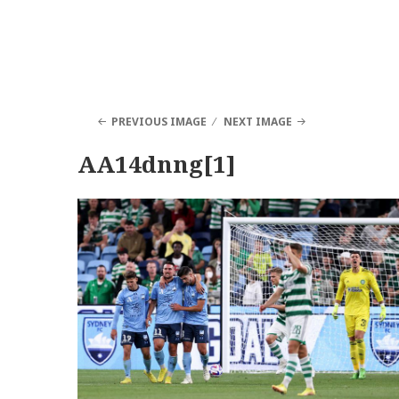
PREVIOUS IMAGE
NEXT IMAGE
AA14dnng[1]