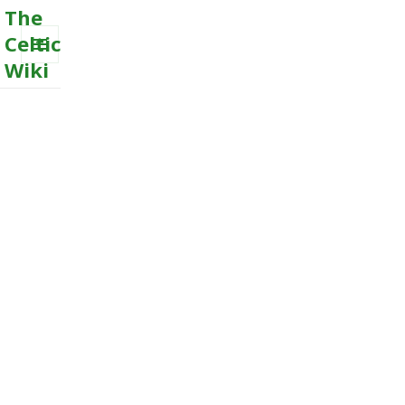
The
Celtic
Wiki
MENU
AND
WIDGETS