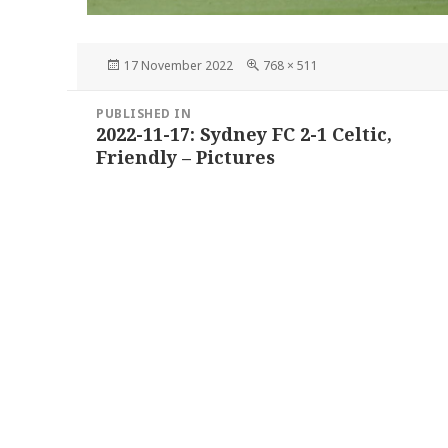
Posted
Full
17 November 2022
768 × 511
on
size
Post
PUBLISHED IN
navigation
2022-11-17: Sydney FC 2-1 Celtic,
Friendly – Pictures