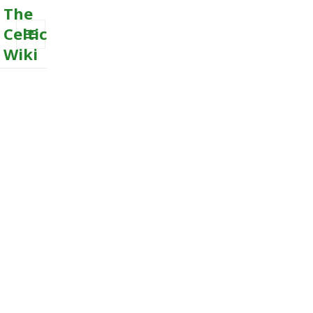
The
Celtic
Wiki
MENU
AND
WIDGETS