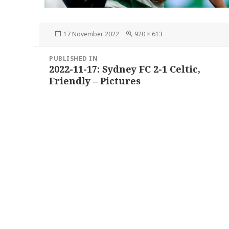
Posted
Full
17 November 2022
920 × 613
on
size
Post
PUBLISHED IN
navigation
2022-11-17: Sydney FC 2-1 Celtic,
Friendly – Pictures