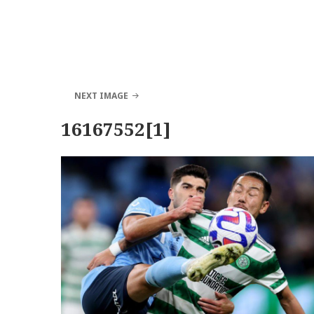
NEXT IMAGE
16167552[1]