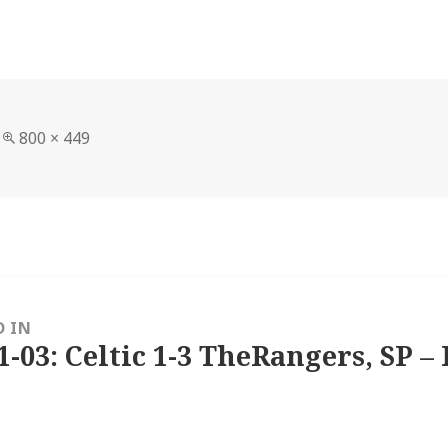
Full
800 × 449
size
D IN
1-03: Celtic 1-3 TheRangers, SP – 