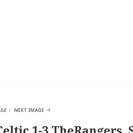
AGE
NEXT IMAGE
Celtic 1-3 TheRangers, 