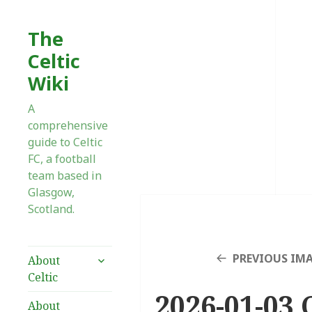
The
Celtic
Wiki
A
comprehensive
guide to Celtic
FC, a football
team based in
Glasgow,
Scotland.
expand
PREVIOUS IM
About
child
Celtic
menu
2026-01-03 
About