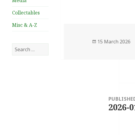
Media
Collectables
Misc & A-Z
Posted
15 March 2026
Search
on
for:
Post
navigation
PUBLISHE
2026-0