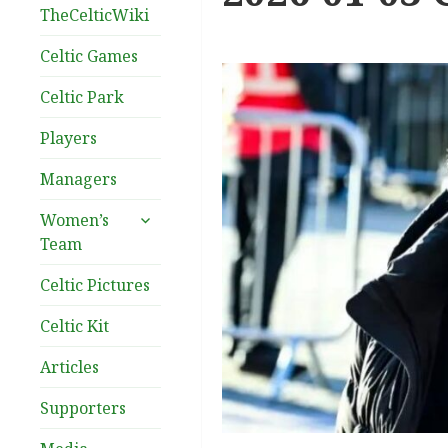
TheCelticWiki
Celtic Games
Celtic Park
Players
Managers
expand
Women’s
child
Team
menu
Celtic Pictures
Celtic Kit
Articles
Supporters