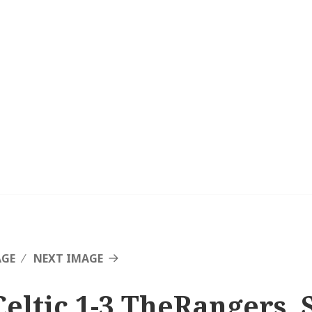
AGE
NEXT IMAGE
Celtic 1-3 TheRangers, 