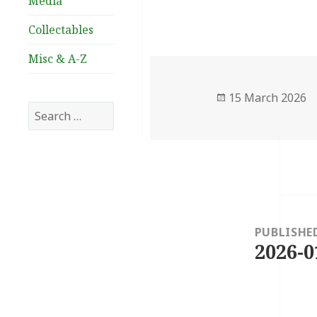
Media
Collectables
Misc & A-Z
Posted
15 March 2026
Search
on
for:
Post
navigation
PUBLISHE
2026-0