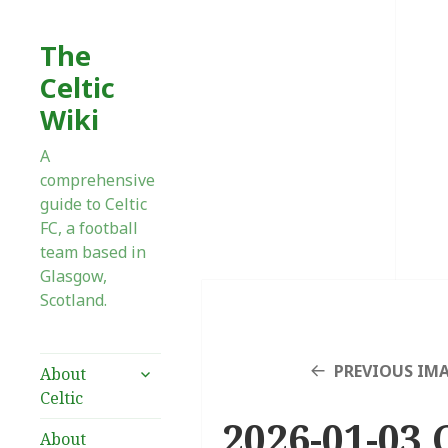
The
Celtic
Wiki
A
comprehensive
guide to Celtic
FC, a football
team based in
Glasgow,
Scotland.
expand
PREVIOUS IM
About
child
Celtic
menu
2026-01-03 
About