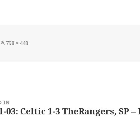
Full
798 × 448
size
D IN
1-03: Celtic 1-3 TheRangers, SP – 