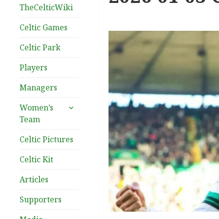
TheCelticWiki
Celtic Games
Celtic Park
Players
Managers
expand
Women’s
child
Team
menu
Celtic Pictures
Celtic Kit
Articles
Supporters